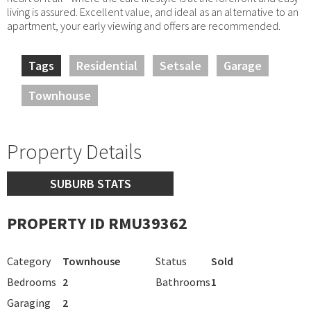
living is assured. Excellent value, and ideal as an alternative to an
apartment, your early viewing and offers are recommended.
Tags
Residential
Setsale
Garage
Townhouse
Property Details
SUBURB STATS
PROPERTY ID RMU39362
Category
Townhouse
Status
Sold
Bedrooms
2
Bathrooms
1
Garaging
2