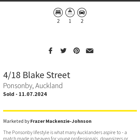
2
1
2
4/18 Blake Street
Ponsonby, Auckland
Sold - 11.07.2024
Marketed by
Frazer Mackenzie-Johnson
The Ponsonby lifestyle is what many Aucklanders aspire to - a
match made in heaven for young professionals, downsizers or