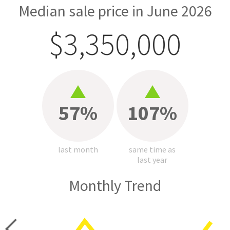
Median sale price in June 2026
$3,350,000
57%
107%
last month
same time as
last year
Monthly Trend