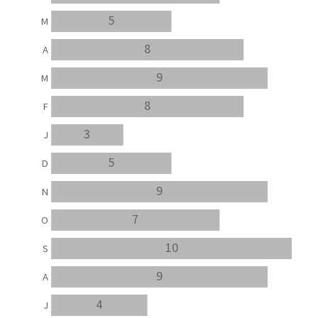
5
M
8
A
9
M
8
F
3
J
5
D
9
N
7
O
10
S
9
A
4
J