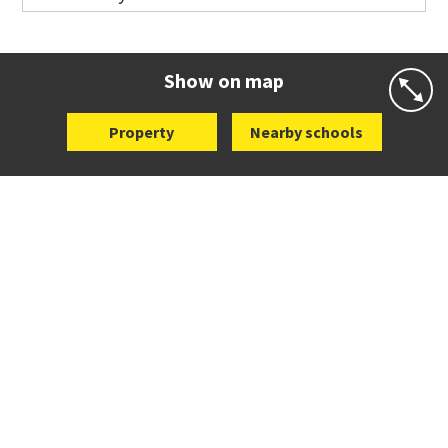
Co-ed
44 Curran Street
09 376 3568
Website
Zoning map
Show on map
Property
Nearby schools