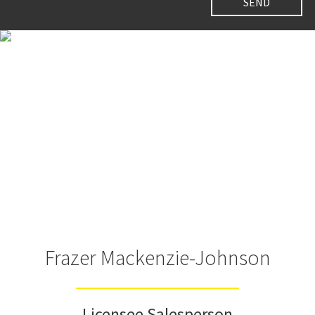
Frazer Mackenzie-Johnson
Licensee Salesperson