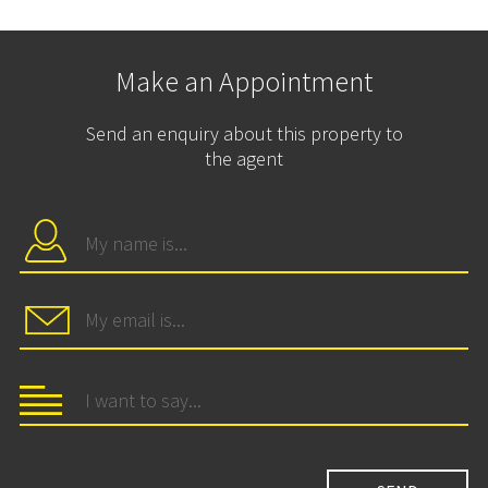
Make an Appointment
Send an enquiry about this property to
the agent