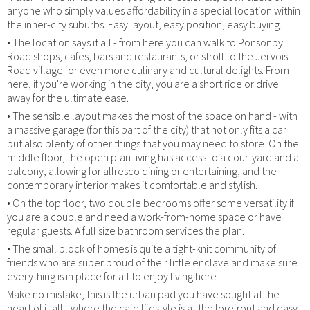
anyone who simply values affordability in a special location within
the inner-city suburbs. Easy layout, easy position, easy buying.
• The location says it all - from here you can walk to Ponsonby
Road shops, cafes, bars and restaurants, or stroll to the Jervois
Road village for even more culinary and cultural delights. From
here, if you're working in the city, you are a short ride or drive
away for the ultimate ease.
• The sensible layout makes the most of the space on hand - with
a massive garage (for this part of the city) that not only fits a car
but also plenty of other things that you may need to store. On the
middle floor, the open plan living has access to a courtyard and a
balcony, allowing for alfresco dining or entertaining, and the
contemporary interior makes it comfortable and stylish.
• On the top floor, two double bedrooms offer some versatility if
you are a couple and need a work-from-home space or have
regular guests. A full size bathroom services the plan.
• The small block of homes is quite a tight-knit community of
friends who are super proud of their little enclave and make sure
everything is in place for all to enjoy living here
Make no mistake, this is the urban pad you have sought at the
heart of it all - where the cafe lifestyle is at the forefront and easy