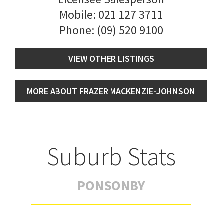
Mobile:
021 127 3711
Phone:
(09) 520 9100
VIEW OTHER LISTINGS
MORE ABOUT FRAZER MACKENZIE-JOHNSON
Suburb Stats
PONSONBY