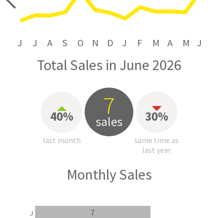
price
J
J
A
S
O
N
D
J
F
M
A
M
J
Total Sales in June 2026
7
40%
30%
sales
last month
same time as
last year
Monthly Sales
7
J