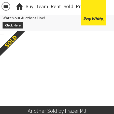
Buy
Team
Rent
Sold
Projects
中文
Watch our Auctions Live!
Click Here
Another Sold by Frazer MJ