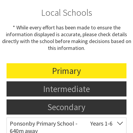
Local Schools
* While every effort has been made to ensure the
information displayed is accurate, please check details
directly with the school before making decisions based on
this information.
Primary
Intermediate
Secondary
Ponsonby Primary School -
Years 1-6
640m away