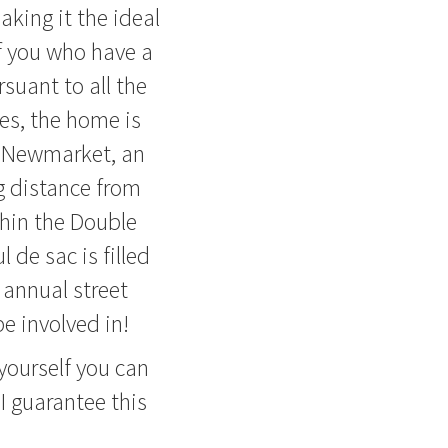
aking it the ideal
f you who have a
rsuant to all the
les, the home is
d Newmarket, an
g distance from
thin the Double
 de sac is filled
annual street
e involved in!
yourself you can
I guarantee this