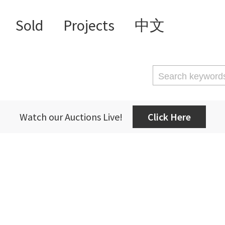
Sold
Projects
中文
Watch our Auctions Live!
Click Here