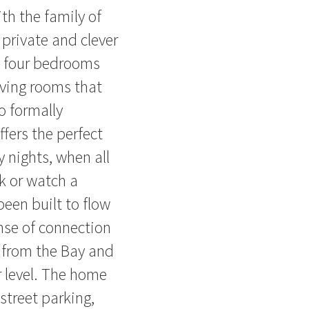
th the family of
 private and clever
s four bedrooms
iving rooms that
o formally
ffers the perfect
 nights, when all
k or watch a
een built to flow
ense of connection
 from the Bay and
r level. The home
street parking,