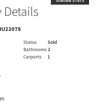
SUBURB STATS
 Details
MU22078
Status
Sold
Bathrooms
2
Carports
1
s
rm