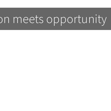
on meets opportunity