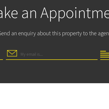
ke an Appointm
Send an enquiry about this property to the agen