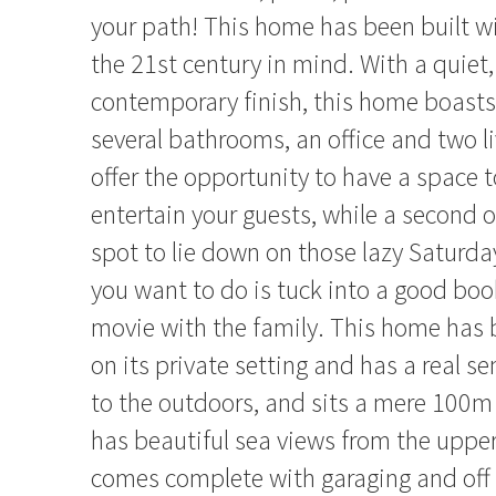
your path! This home has been built wi
the 21st century in mind. With a quiet,
contemporary finish, this home boast
several bathrooms, an office and two l
offer the opportunity to have a space t
entertain your guests, while a second o
spot to lie down on those lazy Saturday
you want to do is tuck into a good boo
movie with the family. This home has b
on its private setting and has a real s
to the outdoors, and sits a mere 100m
has beautiful sea views from the uppe
comes complete with garaging and off 