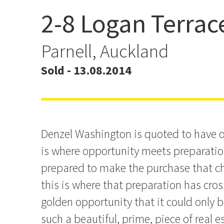
2-8 Logan Terrac
Where preparation meet
opportunity
Parnell, Auckland
Sold - 13.08.2014
Denzel Washington is quoted to have o
is where opportunity meets preparation
prepared to make the purchase that ch
this is where that preparation has cro
golden opportunity that it could only b
such a beautiful, prime, piece of real 