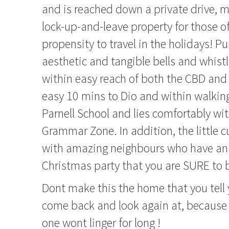
and is reached down a private drive, m
lock-up-and-leave property for those o
propensity to travel in the holidays! Pu
aesthetic and tangible bells and whist
within easy reach of both the CBD an
easy 10 mins to Dio and within walkin
Parnell School and lies comfortably wi
Grammar Zone. In addition, the little cul
with amazing neighbours who have an 
Christmas party that you are SURE to b
Dont make this the home that you tell 
come back and look again at, because 
one wont linger for long !