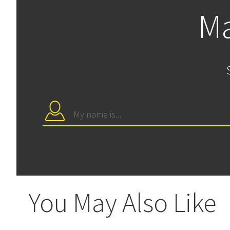
Ma
You May Also Like