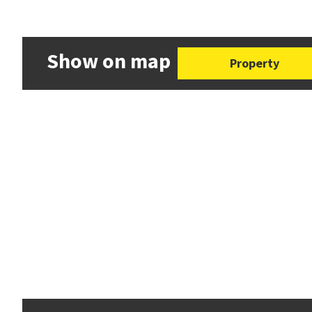
Show on map
Property