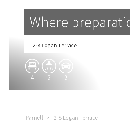
Where preparati
2-8 Logan Terrace
4
2
2
Parnell
2-8 Logan Terrace