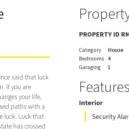
e
Property
s
PROPERTY ID R
Category
House
Bedrooms
4
Garaging
1
nce said that luck
Feature
. If you are
anges your life,
Interior
ssed paths with a
e luck. Luck that
Security Ala
estate has crossed