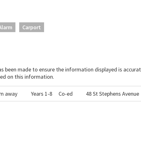
Alarm
Carport
has been made to ensure the information displayed is accurate
ed on this information.
00m away
Years 1-8
Co-ed
48 St Stephens Avenue