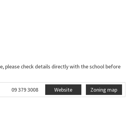
, please check details directly with the school before
09 379 3008
Website
Zoning map