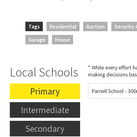
Tags
Residential
Auction
Security 
Garage
House
* While every effort 
Local Schools
making decisions bas
Primary
Parnell School - 3
Intermediate
Secondary