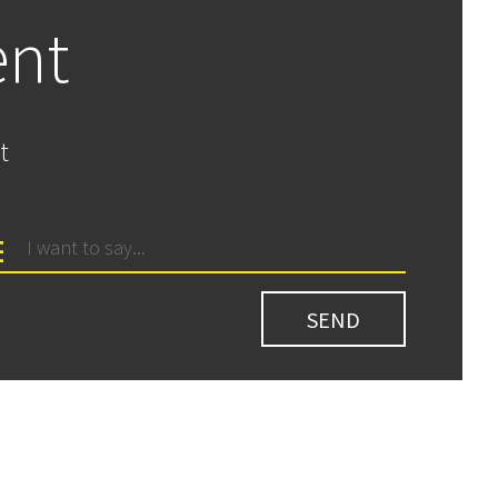
ent
t