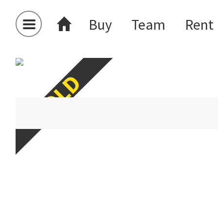
Buy
Team
Rent