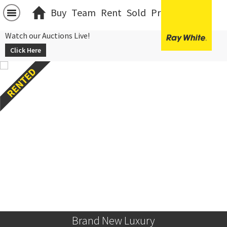
Buy
Team
Rent
Sold
Projects
中文
Watch our Auctions Live!
Click Here
Brand New Luxury