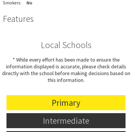
Smokers
No
Features
Local Schools
* While every effort has been made to ensure the
information displayed is accurate, please check details
directly with the school before making decisions based on
this information.
Primary
Intermediate