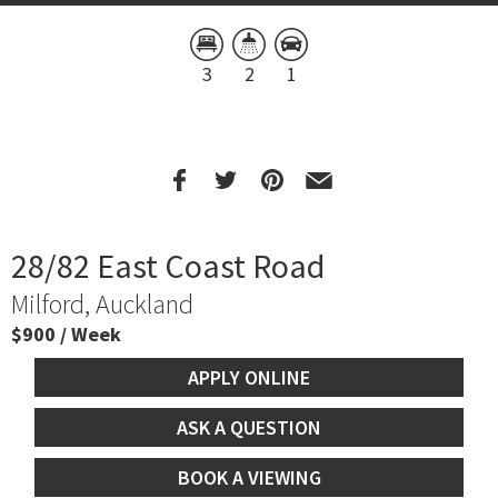
3
2
1
28/82 East Coast Road
Milford, Auckland
$900 / Week
APPLY ONLINE
ASK A QUESTION
BOOK A VIEWING