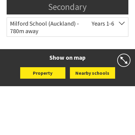
Secondary
Milford School (Auckland) -
Years 1-6
780m away
Co-ed
34 Shakespeare Road
09 489 7216
Website
Zoning map
Show on map
Property
Nearby schools