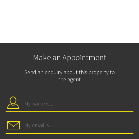
Make an Appointment
Send an enquiry about this property to
the agent