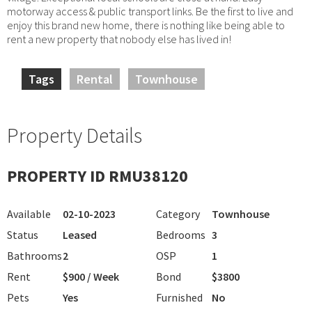
motorway access & public transport links. Be the first to live and
enjoy this brand new home, there is nothing like being able to
rent a new property that nobody else has lived in!
Tags
Rental
Townhouse
Property Details
PROPERTY ID RMU38120
Available
02-10-2023
Category
Townhouse
Status
Leased
Bedrooms
3
Bathrooms
2
OSP
1
Rent
$900 / Week
Bond
$3800
Pets
Yes
Furnished
No