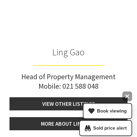
Ling Gao
Head of Property Management
Mobile:
021 588 048
VIEW OTHER LISTINGS
Book viewing
MORE ABOUT LING GAO
Sold price alert