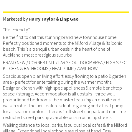
Marketed by
Harry Taylor
&
Ling Gao
*Pet Friendly*
Be the first to call this stunning brand new townhouse home.
Perfectly positioned moments to the Milford village & its iconic
beach. This is a tranquil urban oasis in the heart of one of
Auckland's most prestigious suburbs.
BRAND NEW / CORNER UNIT / LARGE OUTDOOR AREA / HIGH SPEC
KITCHEN & BATHROOMS / HEAT PUMP / AVAIL NOW
Spacious open plan living effortlessly flowing to a patio & garden
area - perfect for entertaining during the warmer months.
Designer kitchen with high spec appliances & ample benchtop
space / storage. Accommodation is all upstairs - three well
proportioned bedrooms, the master featuring an ensuite and
walk in robe. The unit features double glazing and a heat pump
for all season comfort. There is 1 off street car park and non time
restricted street parking available on surrounding streets.
Walking distance to local parks, fabulous local cafes & the Milford
village. Exceptional local schools are close at hand. Easy