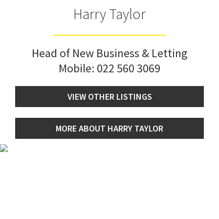
Harry Taylor
Head of New Business & Letting
Mobile:
022 560 3069
VIEW OTHER LISTINGS
MORE ABOUT HARRY TAYLOR