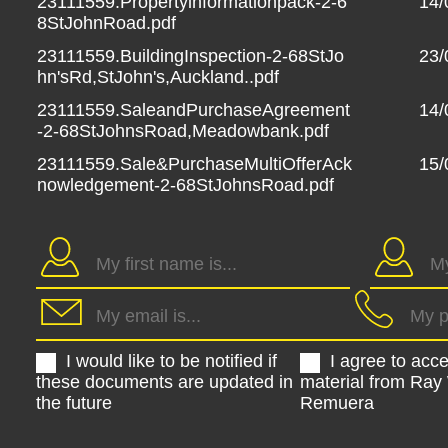
23111559.Propertyinformationpack-2-6
14/
8StJohnRoad.pdf
23111559.BuildingInspection-2-68StJo
23/
hn'sRd,StJohn's,Auckland..pdf
23111559.SaleandPurchaseAgreement
14/
-2-68StJohnsRoad,Meadowbank.pdf
23111559.Sale&PurchaseMultiOfferAck
15/
nowledgement-2-68StJohnsRoad.pdf
I would like to be notified if
I agree to acc
these documents are updated in
material from Ray
the future
Remuera