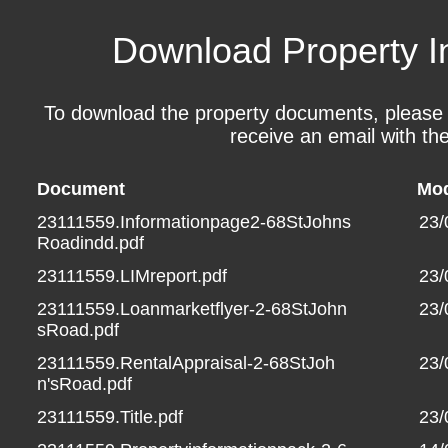
Download Property I
To download the property documents, please fil
receive an email with the
Document
Mod
23111559.Informationpage2-68StJohns
23/
Roadindd.pdf
23111559.LIMreport.pdf
23/
23111559.Loanmarketflyer-2-68StJohn
23/
sRoad.pdf
23111559.RentalAppraisal-2-68StJoh
23/
n'sRoad.pdf
23111559.Title.pdf
23/