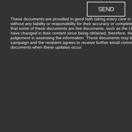
These documents are provided in good faith taking every care in 
without any liability or responsibility for their accuracy or comp
that some of these documents are live documents, such as the LIM
have changed in their content since being obtained; therefore, th
judgement in assessing the information. These documents may b
campaign and the recipient agrees to receive further email comm
documents when these updates occur.