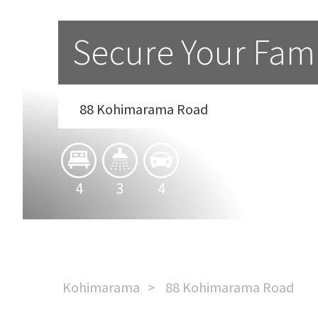
Secure Your Famil
88 Kohimarama Road
4
3
4
Kohimarama
88 Kohimarama Road