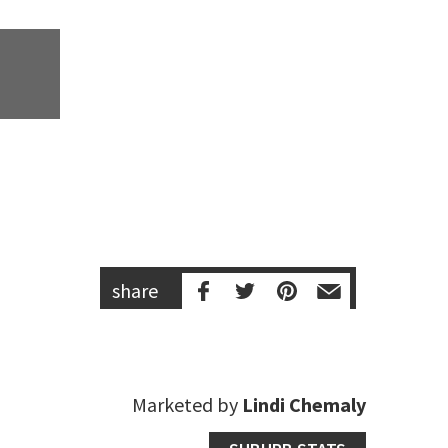
share
Marketed by
Lindi Chemaly