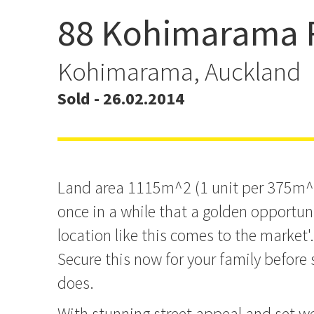
88 Kohimarama 
Secure Your Family's Futu
Kohimarama, Auckland
Sold - 26.02.2014
Land area 1115m^2 (1 unit per 375m^2)
once in a while that a golden opportu
location like this comes to the market'..
Secure this now for your family before
does.
With stunning street appeal and set we