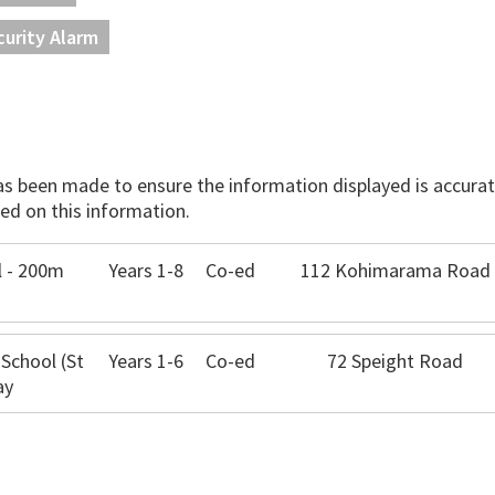
curity Alarm
has been made to ensure the information displayed is accurate
ed on this information.
 - 200m
Years 1-8
Co-ed
112 Kohimarama Road
 School (St
Years 1-6
Co-ed
72 Speight Road
ay