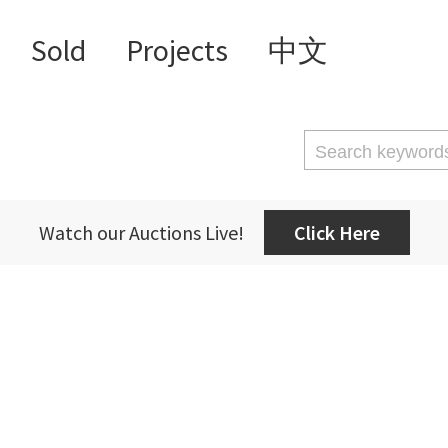
Sold
Projects
中文
Watch our Auctions Live!
Click Here