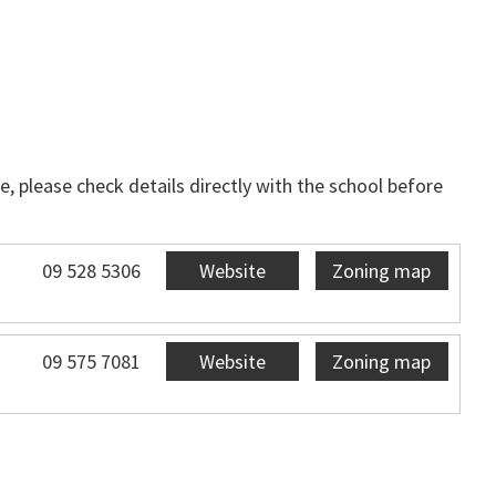
, please check details directly with the school before
09 528 5306
Website
Zoning map
09 575 7081
Website
Zoning map