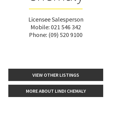
Licensee Salesperson
Mobile:
021 546 342
Phone:
(09) 520 9100
VIEW OTHER LISTINGS
MORE ABOUT LINDI CHEMALY