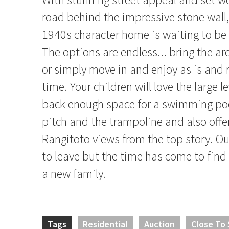
road behind the impressive stone wall
1940s character home is waiting to be 
The options are endless... bring the arc
or simply move in and enjoy as is and 
time. Your children will love the large l
back enough space for a swimming pool
pitch and the trampoline and also offe
Rangitoto views from the top story. Ou
to leave but the time has come to find
a new family.
Tags
Residential
Auction
Close To