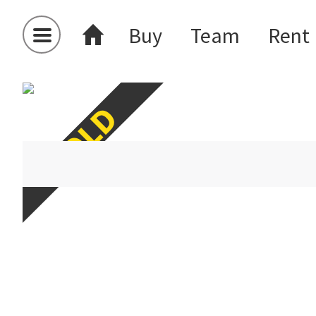
Buy
Team
Rent