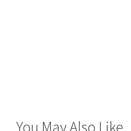
You May Also Like