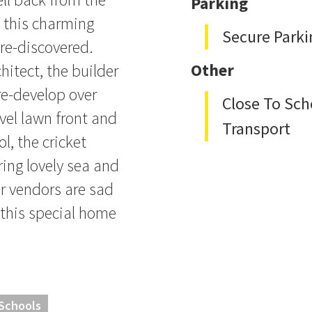
Parking
, this charming
Secure Parki
re-discovered.
hitect, the builder
Other
re-develop over
Close To Sch
evel lawn front and
Transport
, the cricket
ring lovely sea and
r vendors are sad
 this special home
 Schools