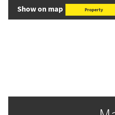
Show on map
Property
Ma