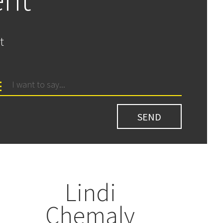
t
Lindi
Chemaly