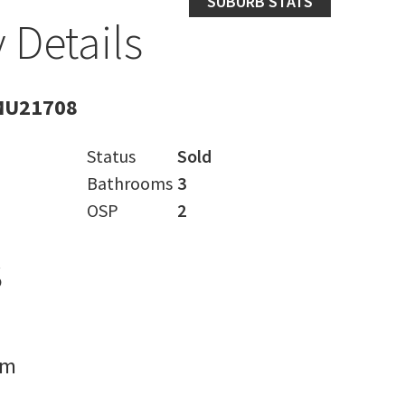
SUBURB STATS
 Details
MU21708
Status
Sold
Bathrooms
3
OSP
2
s
rm