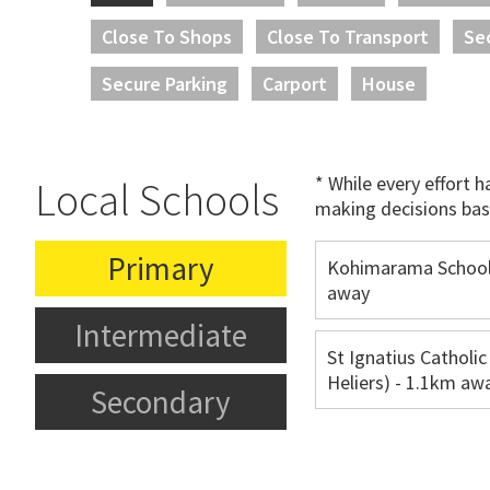
Close To Shops
Close To Transport
Se
Secure Parking
Carport
House
* While every effort 
Local Schools
making decisions bas
Primary
Kohimarama School
away
Intermediate
St Ignatius Catholic
Heliers) - 1.1km aw
Secondary