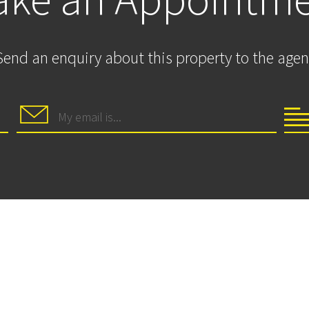
Send an enquiry about this property to the agen