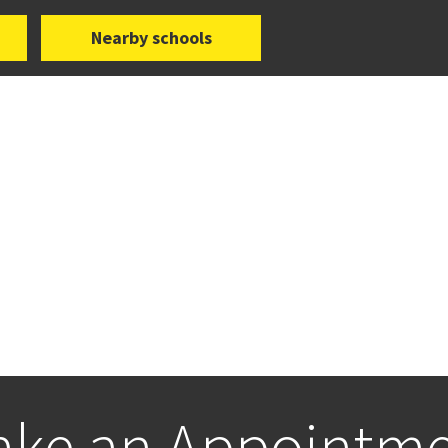
Nearby schools
ke an Appointm