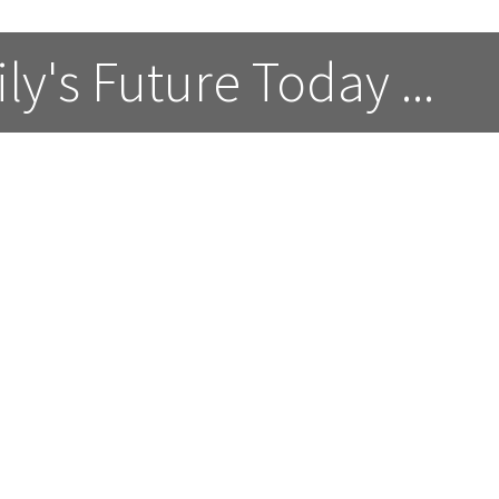
y's Future Today ...