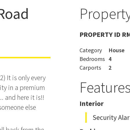
Road
Property
re Today ...
PROPERTY ID R
Category
House
Bedrooms
4
Carports
2
 It is only every
Feature
nity in a premium
. and here it is!!
Interior
 someone else
Security Ala
ll back from the