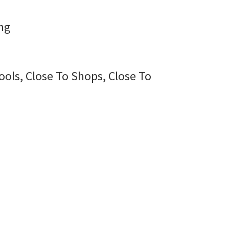
ng
ools, Close To Shops, Close To