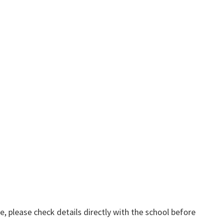
, please check details directly with the school before