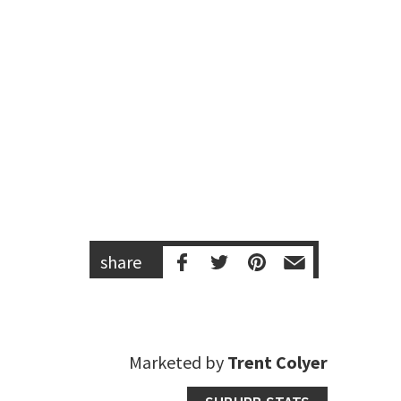
share
Marketed by
Trent Colyer