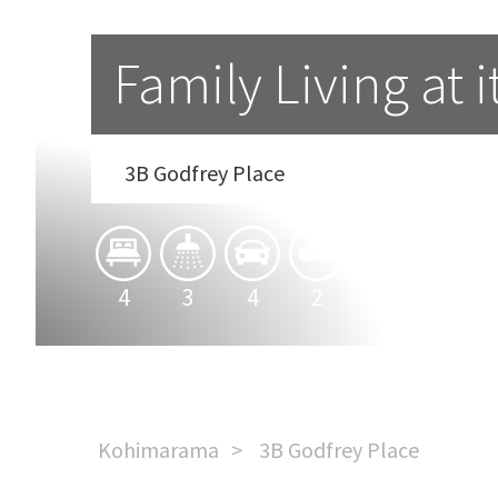
Family Living at i
3B Godfrey Place
4
3
4
2
Kohimarama
3B Godfrey Place