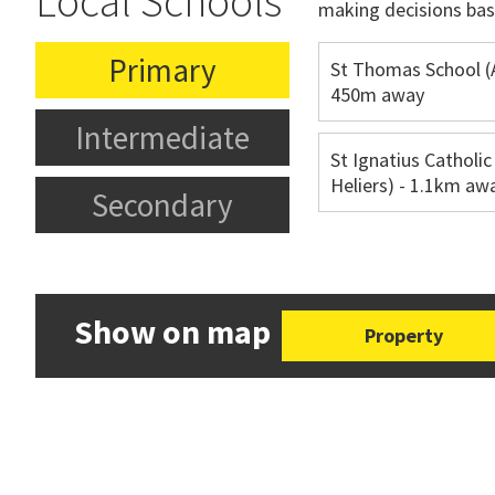
Local Schools
making decisions bas
Primary
St Thomas School (
450m away
Intermediate
St Ignatius Catholic
Heliers) - 1.1km aw
Secondary
Show on map
Property