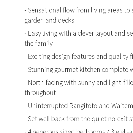
- Sensational flow from living areas t
garden and decks
- Easy living with a clever layout and s
the family
- Exciting design features and quality 
- Stunning gourmet kitchen complete w
- North facing with sunny and light-fil
throughout
- Uninterrupted Rangitoto and Waite
- Set well back from the quiet no-exit s
- 4 generous sized bedrooms / 3 well-