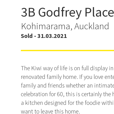
3B Godfrey Plac
Family Living at its Best
Kohimarama, Auckland
Sold - 31.03.2021
The Kiwi way of life is on full display i
renovated family home. If you love ent
family and friends whether an intimate 
celebration for 60, this is certainly th
a kitchen designed for the foodie withi
want to leave this home.