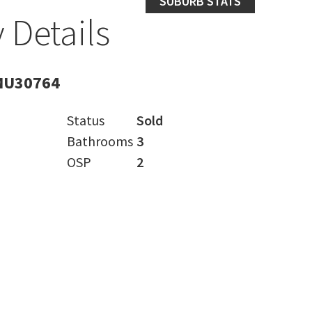
SUBURB STATS
 Details
MU30764
Status
Sold
Bathrooms
3
OSP
2