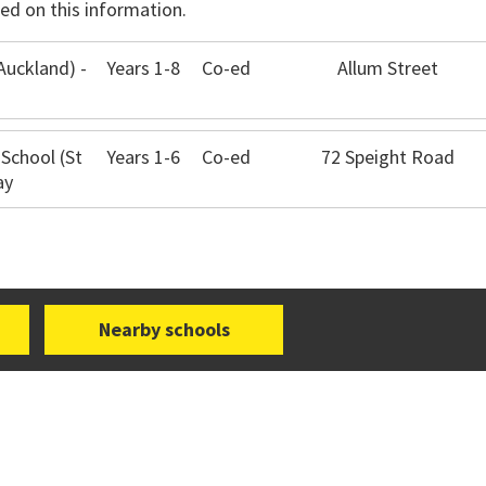
ed on this information.
Auckland) -
Years 1-8
Co-ed
Allum Street
 School (St
Years 1-6
Co-ed
72 Speight Road
ay
Nearby schools