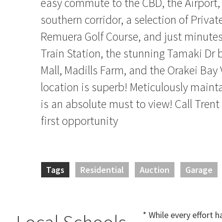
easy commute to the CBD, the Airport,
southern corridor, a selection of Privat
Remuera Golf Course, and just minutes
Train Station, the stunning Tamaki Dr 
Mall, Madills Farm, and the Orakei Bay V
location is superb! Meticulously maint
is an absolute must to view! Call Trent
first opportunity
Tags
Residential
Auction
Garage
* While every effort 