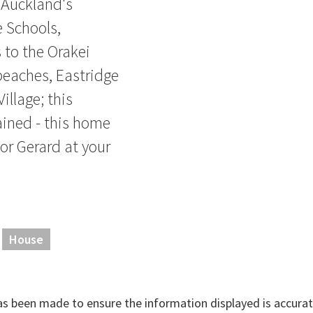
 Auckland's
e Schools,
 to the Orakei
beaches, Eastridge
illage; this
ained - this home
 or Gerard at your
House
has been made to ensure the information displayed is accurate