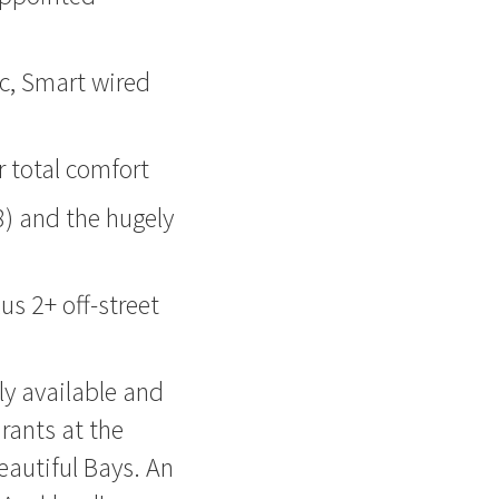
ac, Smart wired
r total comfort
8) and the hugely
us 2+ off-street
ly available and
urants at the
eautiful Bays. An