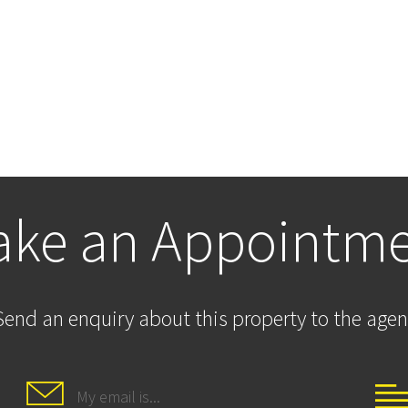
ke an Appointm
Send an enquiry about this property to the agen