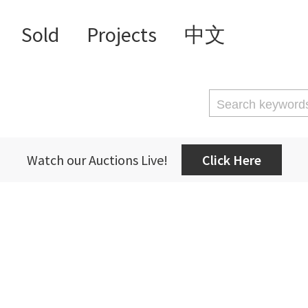
Sold
Projects
中文
Watch our Auctions Live!
Click Here