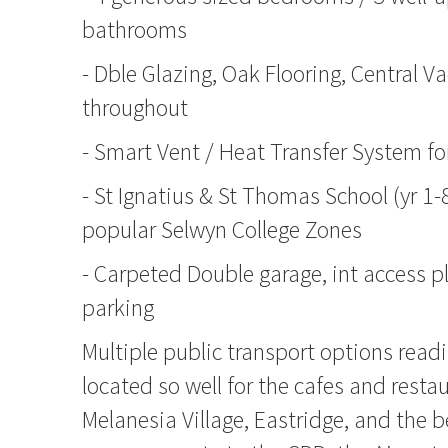
bathrooms
- Dble Glazing, Oak Flooring, Central V
throughout
- Smart Vent / Heat Transfer System fo
- St Ignatius & St Thomas School (yr 1-
popular Selwyn College Zones
- Carpeted Double garage, int access pl
parking
Multiple public transport options readi
located so well for the cafes and resta
Melanesia Village, Eastridge, and the b