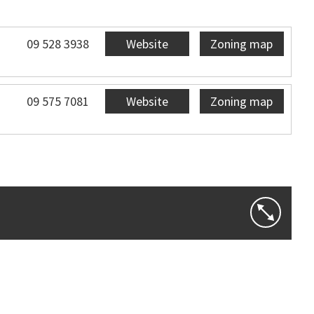
09 528 3938
Website
Zoning map
09 575 7081
Website
Zoning map