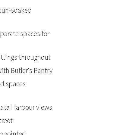
o sun-soaked
eparate spaces for
fittings throughout
ith Butler's Pantry
led spaces
mata Harbour views
treet
appointed