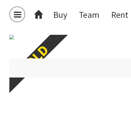
Buy
Team
Rent