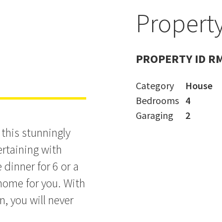
e
Property
PROPERTY ID R
Category
House
Bedrooms
4
Garaging
2
n this stunningly
ertaining with
dinner for 6 or a
e home for you. With
n, you will never