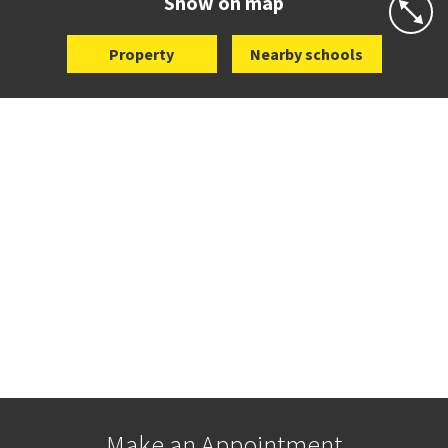
Show on map
Property
Nearby schools
Make an Appointment