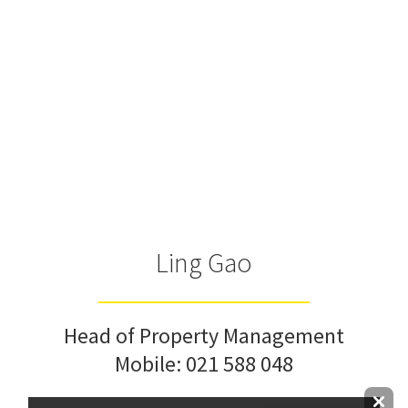
Ling Gao
Head of Property Management
Mobile:
021 588 048