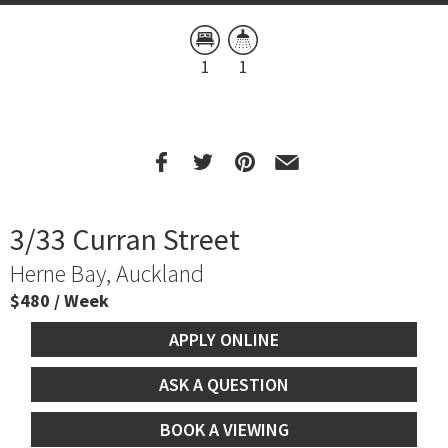
1
1
3/33 Curran Street
Herne Bay, Auckland
$480 / Week
APPLY ONLINE
ASK A QUESTION
BOOK A VIEWING