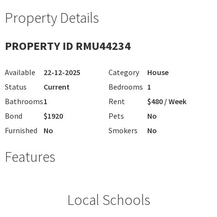
Property Details
PROPERTY ID RMU44234
Available
22-12-2025
Category
House
Status
Current
Bedrooms
1
Bathrooms
1
Rent
$480 / Week
Bond
$1920
Pets
No
Furnished
No
Smokers
No
Features
Local Schools