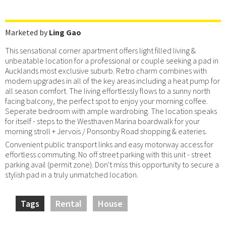
Marketed by
Ling Gao
This sensational corner apartment offers light filled living &
unbeatable location for a professional or couple seeking a pad in
Aucklands most exclusive suburb. Retro charm combines with
modern upgrades in all of the key areas including a heat pump for
all season comfort. The living effortlessly flows to a sunny north
facing balcony, the perfect spot to enjoy your morning coffee.
Seperate bedroom with ample wardrobing. The location speaks
for itself - steps to the Westhaven Marina boardwalk for your
morning stroll + Jervois / Ponsonby Road shopping & eateries.
Convenient public transport links and easy motorway access for
effortless commuting. No off street parking with this unit - street
parking avail (permit zone). Don't miss this opportunity to secure a
stylish pad in a truly unmatched location.
Tags
Rental
House