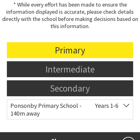
* While every effort has been made to ensure the
information displayed is accurate, please check details
directly with the school before making decisions based on
this information.
Primary
Intermediate
Secondary
Ponsonby Primary School -
Years 1-6
140m away
Co-ed
44 Curran Street
09 376 3568
Website
Zoning map