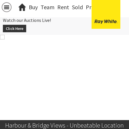
Buy
Team
Rent
Sold
Projects
中文
Watch our Auctions Live!
Click Here
Harbour & Bridge Views - Unbeatable Location