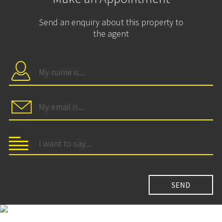
Send an enquiry about this property to
the agent