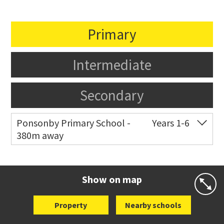
Primary
Intermediate
Secondary
Ponsonby Primary School -
Years 1-6
380m away
Co-ed
44 Curran Street
09 376 3568
Website
Zoning map
Show on map
Property
Nearby schools