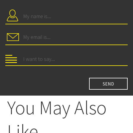
You May Also
Like