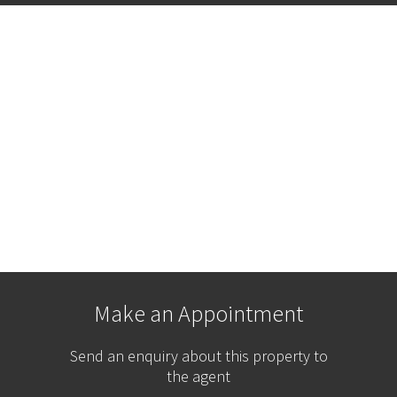
Make an Appointment
Send an enquiry about this property to
the agent