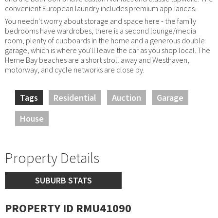
convenient European laundry includes premium appliances.
You needn't worry about storage and space here - the family
bedrooms have wardrobes, there is a second lounge/media
room, plenty of cupboards in the home and a generous double
garage, which is where you'll leave the car as you shop local. The
Herne Bay beaches are a short stroll away and Westhaven,
motorway, and cycle networks are close by.
Tags
Residential
Auction
Garage
House
Property Details
SUBURB STATS
PROPERTY ID RMU41090