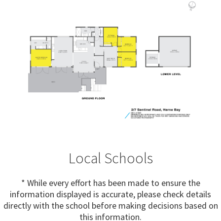
Local Schools
* While every effort has been made to ensure the
information displayed is accurate, please check details
directly with the school before making decisions based on
this information.