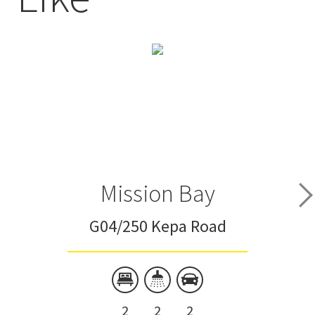
Mission Bay
G04/250 Kepa Road
2
2
2