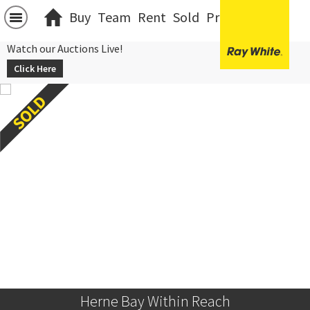
Buy
Team
Rent
Sold
Projects
中文
Watch our Auctions Live!
Click Here
Herne Bay Within Reach