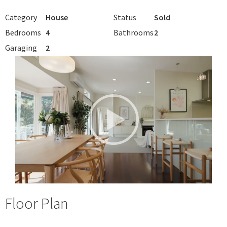
Category
House
Status
Sold
Bedrooms
4
Bathrooms
2
Garaging
2
Floor Plan