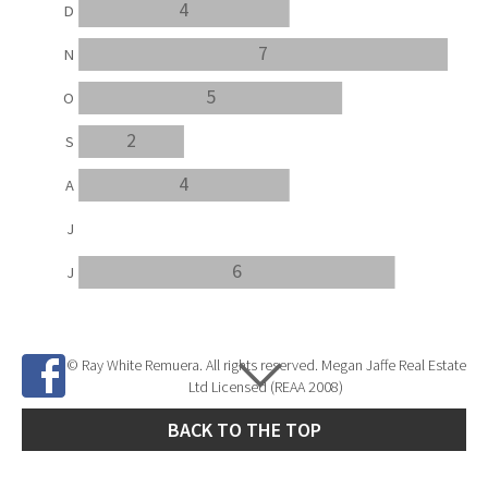
4
D
7
N
5
O
2
S
4
A
J
6
J
© Ray White Remuera. All rights reserved. Megan Jaffe Real Estate
Ltd Licensed (REAA 2008)
BACK TO THE TOP
Site Developed by
SNIPER