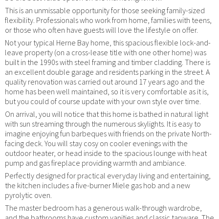
This is an unmissable opportunity for those seeking family-sized
flexibility. Professionals who work from home, families with teens,
or those who often have guests will love the lifestyle on offer.
Not your typical Herne Bay home, this spacious flexible lock-and-
leave property (on a cross-lease title with one other home) was
built in the 1990s with steel framing and timber cladding. There is
an excellent double garage and residents parking in the street. A
quality renovation was carried out around 17 years ago and the
home has been well maintained, so it is very comfortable as it is,
but you could of course update with your own style over time.
On arrival, you will notice that this home is bathed in natural light
with sun streaming through the numerous skylights. It is easy to
imagine enjoying fun barbeques with friends on the private North-
facing deck. You will stay cosy on cooler evenings with the
outdoor heater, or head inside to the spacious lounge with heat
pump and gas fireplace providing warmth and ambiance.
Perfectly designed for practical everyday living and entertaining,
the kitchen includes a five-burner Miele gas hob and a new
pyrolytic oven.
The master bedroom has a generous walk-through wardrobe,
and the bathrooms have custom vanities and classic tapware. The