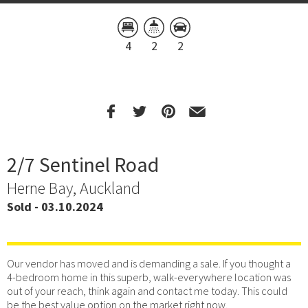
4
2
2
2/7 Sentinel Road
Herne Bay, Auckland
Sold - 03.10.2024
Our vendor has moved and is demanding a sale. If you thought a
4-bedroom home in this superb, walk-everywhere location was
out of your reach, think again and contact me today. This could
be the best value option on the market right now.