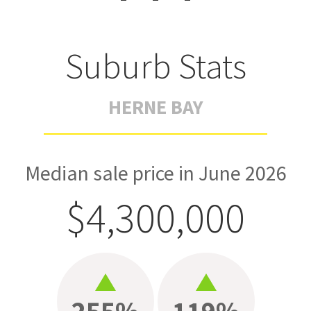
Suburb Stats
HERNE BAY
Median sale price in June 2026
$4,300,000
255%
119%