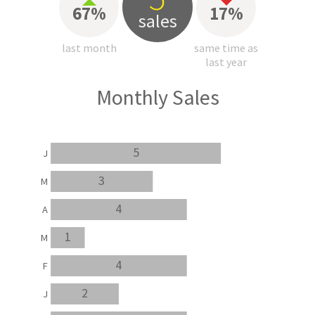
67%
17%
sales
last month
same time as
last year
Monthly Sales
5
J
3
M
4
A
1
M
4
F
2
J