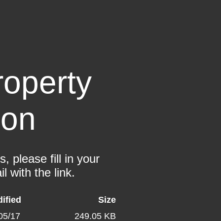
operty
ion
 please fill in your
l with the link.
ified
Size
05/17
249.05 KB