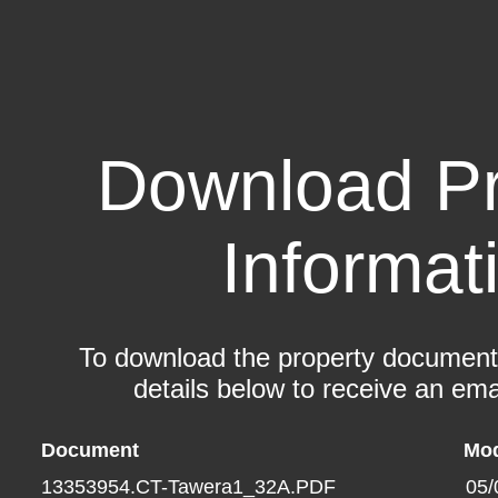
Download Pr
Informat
To download the property documents,
details below to receive an emai
Document
Mod
13353954.CT-Tawera1_32A.PDF
05/