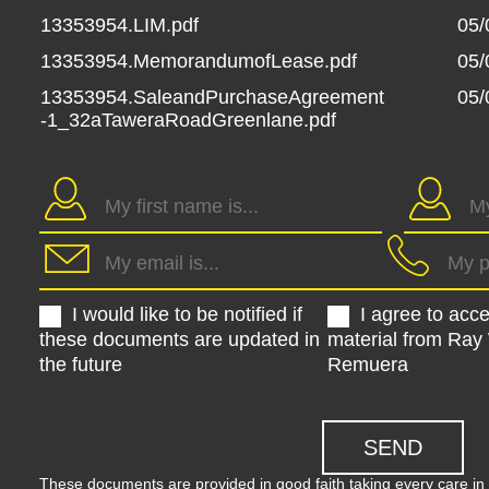
13353954.LIM.pdf
05/
13353954.MemorandumofLease.pdf
05/
13353954.SaleandPurchaseAgreement
05/
-1_32aTaweraRoadGreenlane.pdf
I would like to be notified if
I agree to acc
these documents are updated in
material from Ray
the future
Remuera
These documents are provided in good faith taking every care in 