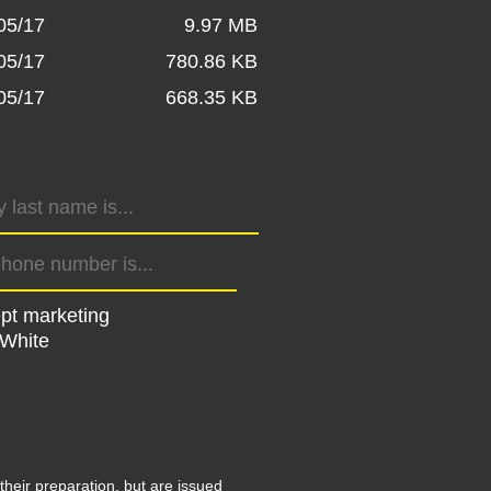
05/17
9.97 MB
05/17
780.86 KB
05/17
668.35 KB
ept marketing
 White
their preparation, but are issued