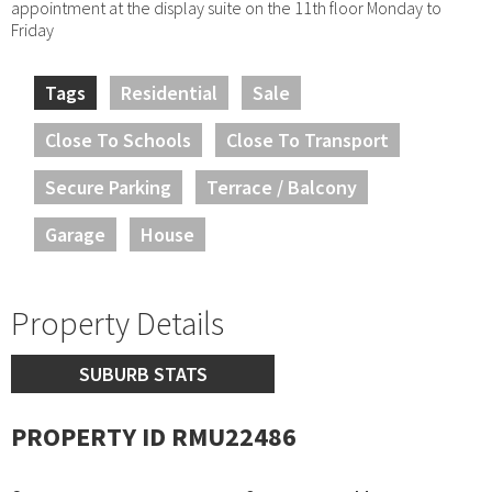
appointment at the display suite on the 11th floor Monday to
Friday
Tags
Residential
Sale
Close To Schools
Close To Transport
Secure Parking
Terrace / Balcony
Garage
House
Property Details
SUBURB STATS
PROPERTY ID RMU22486