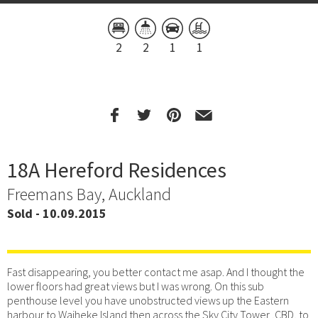
2
2
1
1
18A Hereford Residences
Freemans Bay, Auckland
Sold - 10.09.2015
Fast disappearing, you better contact me asap. And I thought the
lower floors had great views but I was wrong. On this sub
penthouse level you have unobstructed views up the Eastern
harbour to Waiheke Island then across the Sky City Tower ,CBD, to