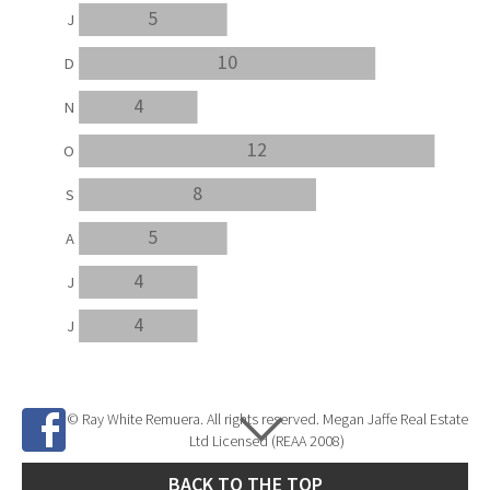
5
J
10
D
4
N
12
O
8
S
5
A
4
J
4
J
© Ray White Remuera. All rights reserved. Megan Jaffe Real Estate
Ltd Licensed (REAA 2008)
BACK TO THE TOP