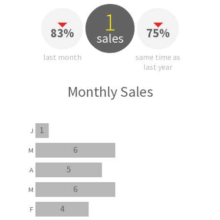
1
83%
75%
sales
last month
same time as
last year
Monthly Sales
1
J
6
M
5
A
6
M
4
F