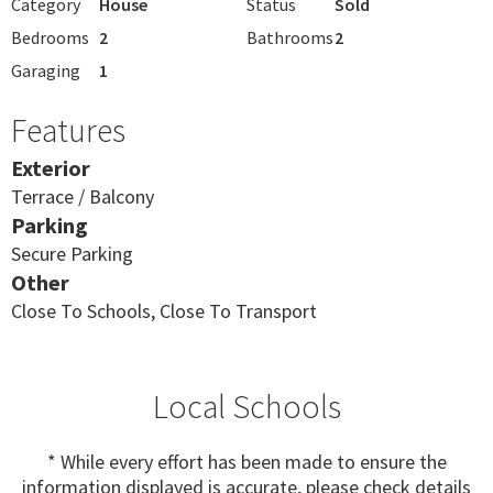
Category
House
Status
Sold
Bedrooms
2
Bathrooms
2
Garaging
1
Features
Exterior
Terrace / Balcony
Parking
Secure Parking
Other
Close To Schools, Close To Transport
Local Schools
* While every effort has been made to ensure the
information displayed is accurate, please check details