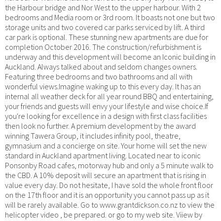
the Harbour bridge and Nor West to the upper harbour. With 2
bedrooms and Media room or 3rd room. It boasts not one but two
storage units and two covered car parks serviced by lift. A third
car park is optional. These stunning new apartments are due for
completion October 2016. The construction/refurbishment is
underway and this development will become an Iconic building in
Auckland. Always talked about and seldom changes owners.
Featuring three bedrooms and two bathrooms and all with
wonderful views.Imagine waking up to this every day. It has an
internal all weather deck for all year round BBQ and entertaining,
your friends and guests will envy your lifestyle and wise choice.If
you're looking for excellence in a design with first class facilities
then look no further. A premium development by the award
winning Tawera Group, it includes infinity pool, theatre,
gymnasium and a concierge on site. Your home will set the new
standard in Auckland apartment living. Located near to iconic
Ponsonby Road cafes, motorway hub and only a 5 minute walk to
the CBD. A 10% deposit will secure an apartment that is rising in
value every day. Do not hesitate, I have sold the whole front floor
on the 17th floor and it is an opportunity you cannot pass up as it
will be rarely available. Go to www.grantdickson.co.nz to view the
helicopter video , be prepared. or go to my web site. Viiew by