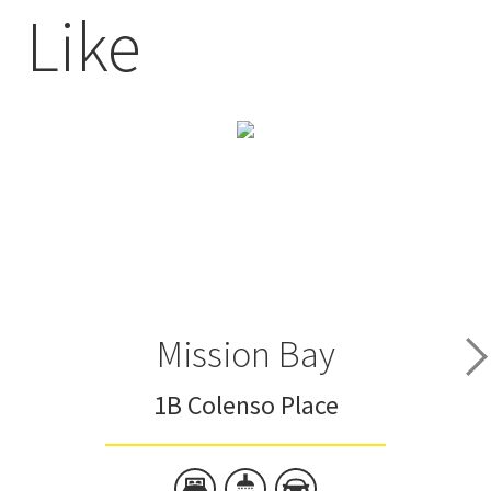
Like
Mission Bay
1B Colenso Place