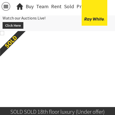
Buy
Team
Rent
Sold
Projects
中文
Watch our Auctions Live!
Click Here
SOLD SOLD 18th floor luxury (Under offer)