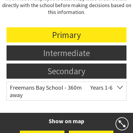
directly with the school before making decisions based on
this information.
Primary
Intermediate
Secondary
Freemans Bay School - 360m
Years 1-6
away
Co-ed
Wellington Street
09 360 1572
Website
Zoning map
Show on map