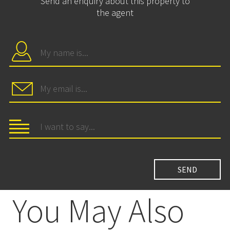
Send an enquiry about this property to
the agent
You May Also