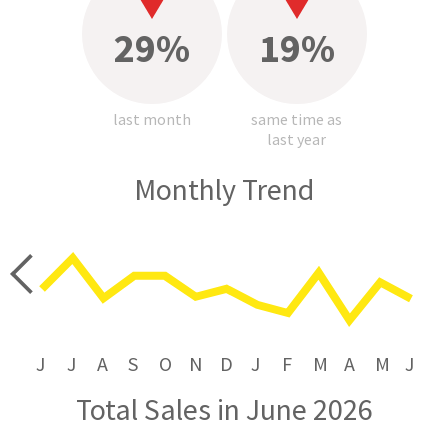
29%
19%
last month
same time as
last year
Monthly Trend
price
J
J
A
S
O
N
D
J
F
M
A
M
J
Total Sales in June 2026