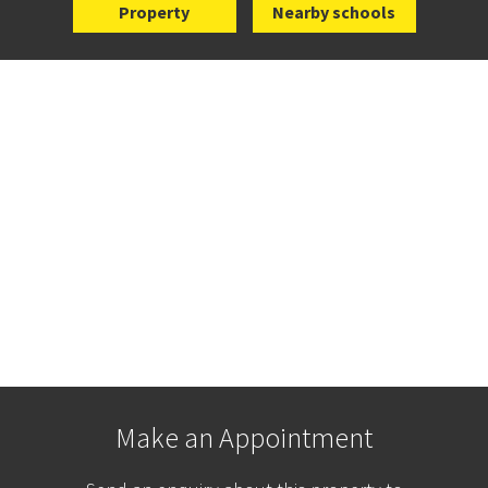
Property
Nearby schools
Make an Appointment