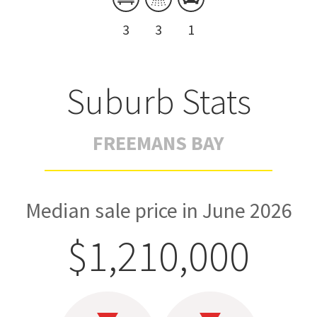
3
3
1
Suburb Stats
FREEMANS BAY
Median sale price in June 2026
$1,210,000