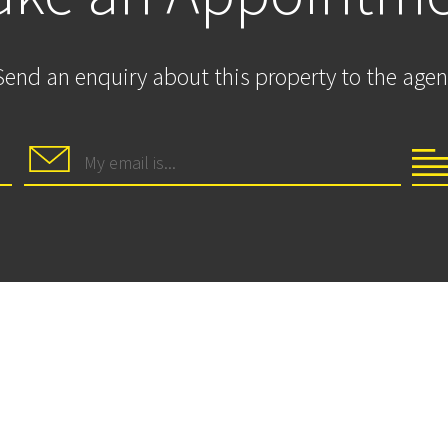
Send an enquiry about this property to the agen