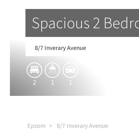
Spacious 2 Bedr
8/7 Inverary Avenue
2
1
1
Epsom
8/7 Inverary Avenue