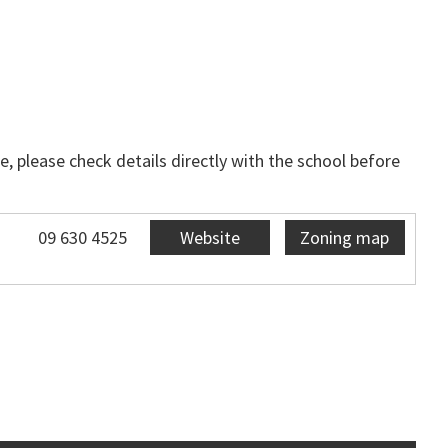
, please check details directly with the school before
09 630 4525
Website
Zoning map