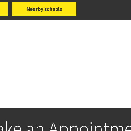
Nearby schools
ke an Appointm