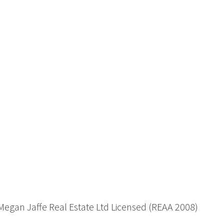
 Megan Jaffe Real Estate Ltd Licensed (REAA 2008)