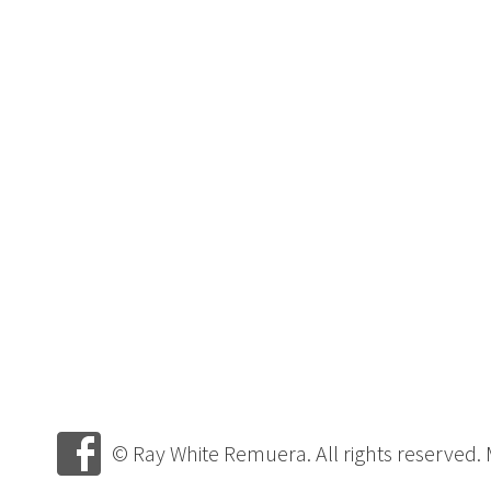
© Ray White Remuera. All rights reserved.