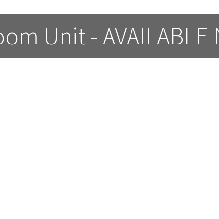
oom Unit - AVAILABLE