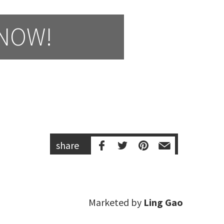
 NOW!
share
Marketed by
Ling Gao