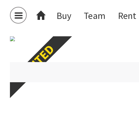
Buy
Team
Rent