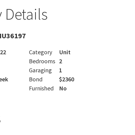
 Details
MU36197
022
Category
Unit
Bedrooms
2
Garaging
1
eek
Bond
$2360
Furnished
No
s