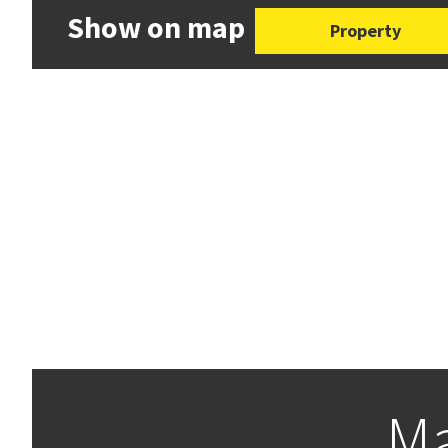
Show on map
Property
Ma