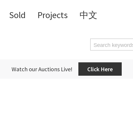
Sold
Projects
中文
Watch our Auctions Live!
Click Here