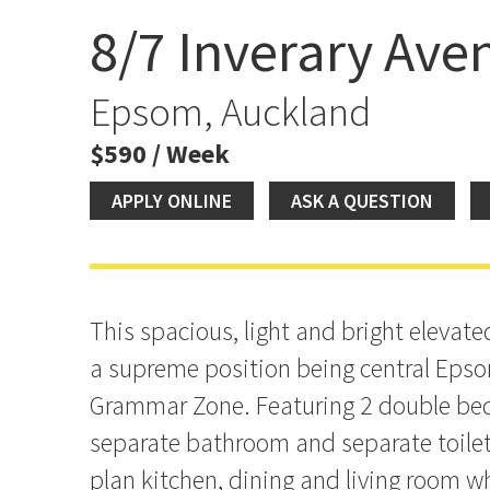
8/7 Inverary Ave
Spacious 2 Bedroom Uni
AVAILABLE NOW!
Epsom, Auckland
$590 / Week
APPLY ONLINE
ASK A QUESTION
This spacious, light and bright elevated
a supreme position being central Eps
Grammar Zone. Featuring 2 double be
separate bathroom and separate toile
plan kitchen, dining and living room whi