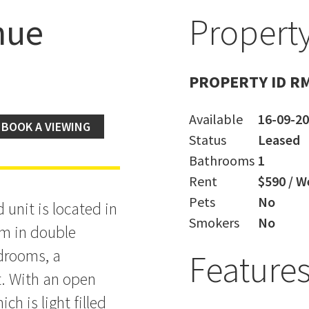
nue
Property
t -
PROPERTY ID R
Available
16-09-2
BOOK A VIEWING
Status
Leased
Bathrooms
1
Rent
$590 / W
Pets
No
 unit is located in
Smokers
No
om in double
drooms, a
Feature
t. With an open
ch is light filled