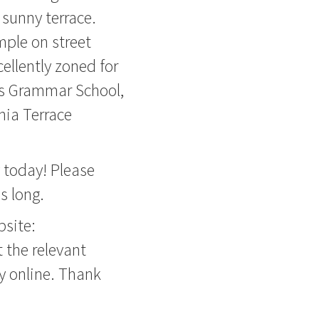
 sunny terrace.
mple on street
cellently zoned for
s Grammar School,
ia Terrace
y today! Please
s long.
bsite:
 the relevant
ly online. Thank