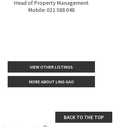
Head of Property Management
Mobile:
021 588 048
VIEW OTHER LISTINGS
MORE ABOUT LING GAO
BACK TO THE TOP