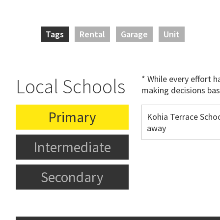
Tags
Rental
Garage
Unit
* While every effort 
Local Schools
making decisions bas
Primary
Kohia Terrace Scho
away
Intermediate
Secondary