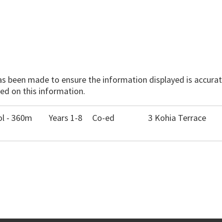
has been made to ensure the information displayed is accurate
ed on this information.
ol - 360m
Years 1-8
Co-ed
3 Kohia Terrace