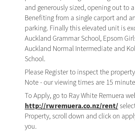
and generously sized, opening out to a
Benefiting from a single carport and a
parking. Finally this elevated unit is ex
Auckland Grammar School, Epsom Girl
Auckland Normal Intermediate and Koh
School.
Please Register to inspect the propert
Note - our viewing times are 15 minute
To Apply, go to Ray White Remuera we
http://rwremuera.co.nz/rent/
select
Property, scroll down and click on app
you.