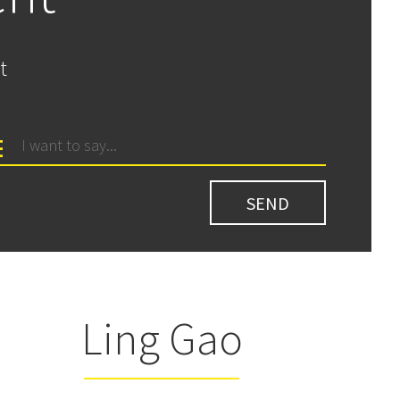
t
Ling Gao