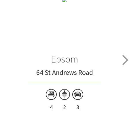
Epsom
64 St Andrews Road
4
2
3