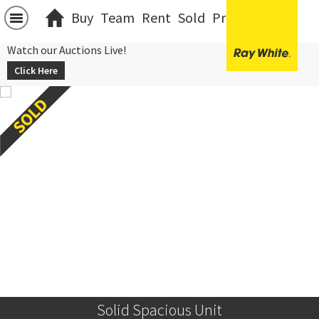
Buy
Team
Rent
Sold
Projects
中文
Watch our Auctions Live!
Click Here
Solid Spacious Unit