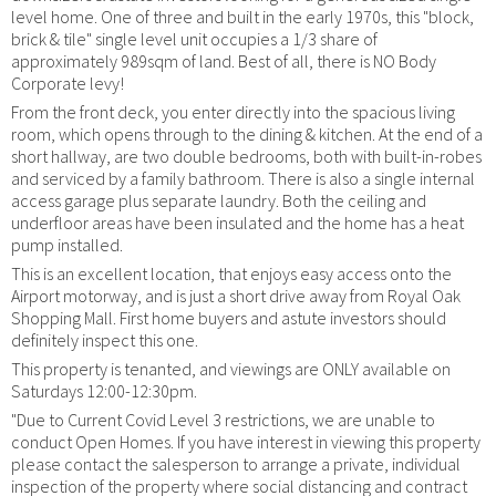
level home. One of three and built in the early 1970s, this "block,
brick & tile" single level unit occupies a 1/3 share of
approximately 989sqm of land. Best of all, there is NO Body
Corporate levy!
From the front deck, you enter directly into the spacious living
room, which opens through to the dining & kitchen. At the end of a
short hallway, are two double bedrooms, both with built-in-robes
and serviced by a family bathroom. There is also a single internal
access garage plus separate laundry. Both the ceiling and
underfloor areas have been insulated and the home has a heat
pump installed.
This is an excellent location, that enjoys easy access onto the
Airport motorway, and is just a short drive away from Royal Oak
Shopping Mall. First home buyers and astute investors should
definitely inspect this one.
This property is tenanted, and viewings are ONLY available on
Saturdays 12:00-12:30pm.
"Due to Current Covid Level 3 restrictions, we are unable to
conduct Open Homes. If you have interest in viewing this property
please contact the salesperson to arrange a private, individual
inspection of the property where social distancing and contract