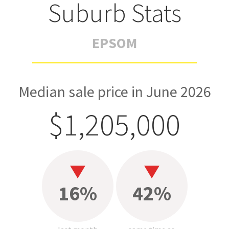
Suburb Stats
EPSOM
Median sale price in June 2026
$1,205,000
16%
42%