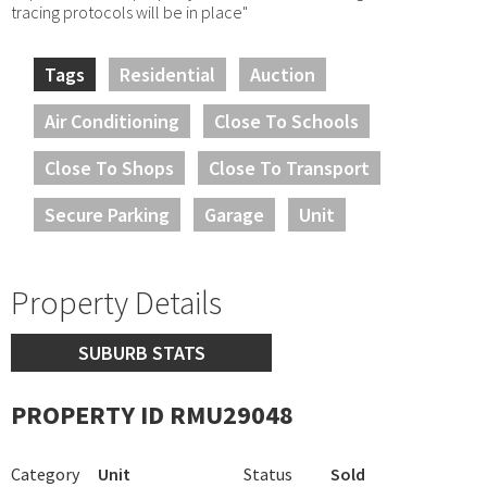
tracing protocols will be in place"
Tags
Residential
Auction
Air Conditioning
Close To Schools
Close To Shops
Close To Transport
Secure Parking
Garage
Unit
Property Details
SUBURB STATS
PROPERTY ID RMU29048
Category
Unit
Status
Sold