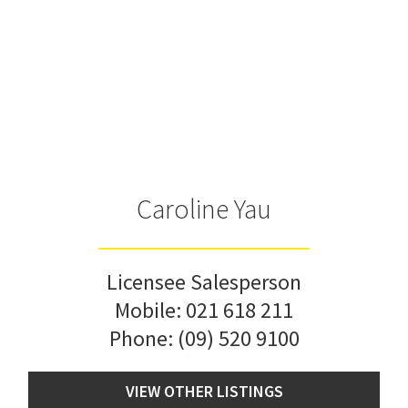
Caroline Yau
Licensee Salesperson
Mobile:
021 618 211
Phone:
(09) 520 9100
VIEW OTHER LISTINGS