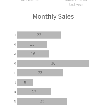
last year
Monthly Sales
22
J
15
M
16
A
36
M
23
F
8
J
17
D
25
N