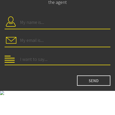
the agent