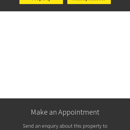
Make an Appointment
Send an enquiry about this property to