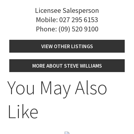
Licensee Salesperson
Mobile:
027 295 6153
Phone:
(09) 520 9100
VIEW OTHER LISTINGS
MORE ABOUT STEVE WILLIAMS
You May Also
Like