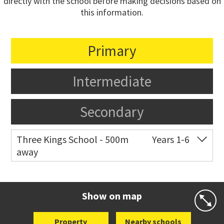
directly with the school before making decisions based on
this information.
Primary
Intermediate
Secondary
Three Kings School - 500m
Years 1-6
away
Co-ed
944 Mt Eden Road
09 625 7208
Website
Zoning map
Show on map
Property
Nearby schools