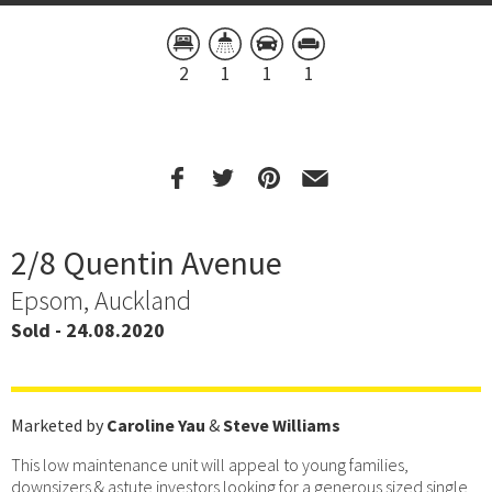
2
1
1
1
2/8 Quentin Avenue
Epsom, Auckland
Sold - 24.08.2020
Marketed by
Caroline Yau
&
Steve Williams
This low maintenance unit will appeal to young families,
downsizers & astute investors looking for a generous sized single