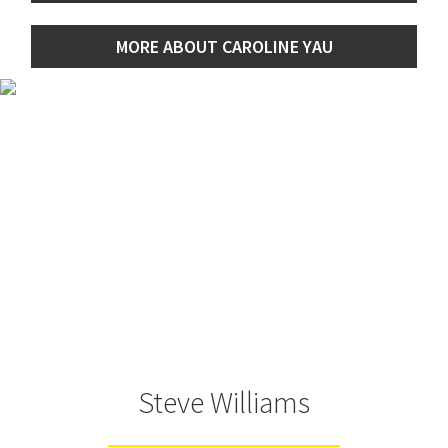
MORE ABOUT CAROLINE YAU
Steve Williams