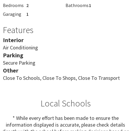
Bedrooms
2
Bathrooms
1
Garaging
1
Features
Interior
Air Conditioning
Parking
Secure Parking
Other
Close To Schools, Close To Shops, Close To Transport
Local Schools
* While every effort has been made to ensure the
information displayed is accurate, please check details