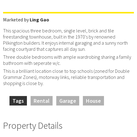
Marketed by
Ling Gao
This spacious three bedroom, single level, brick and tile
freestanding townhouse, built in the 1970's by renowned
Pilkington builders. It enjoys internal garaging and a sunny north
facing courtyard that captures all day sun.
Three double bedrooms with ample wardrobing sharing a family
bathroom with seperate w/c.
This is a brilliant location close to top schools (zoned for Double
Grammar Zones), motorway links, reliable transportation and
shopping is close by.
Tags
Rental
Garage
House
Property Details