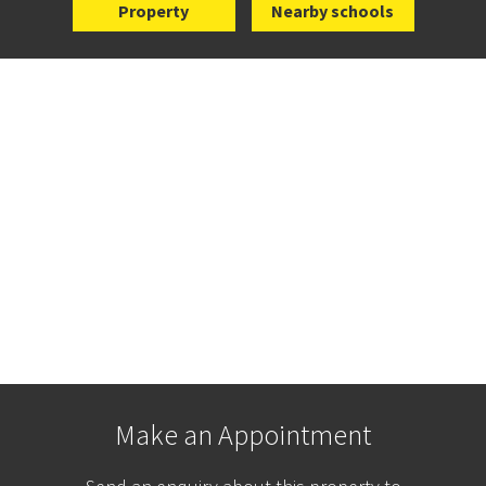
Property
Nearby schools
Make an Appointment