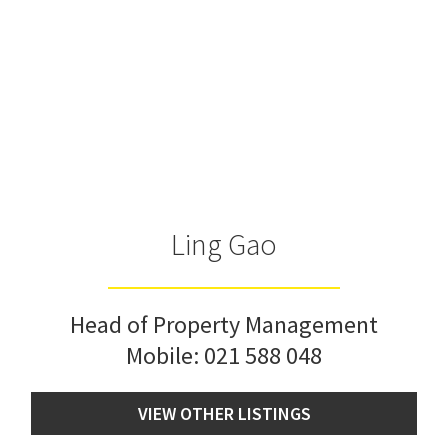
Ling Gao
Head of Property Management
Mobile:
021 588 048
VIEW OTHER LISTINGS
Book viewing