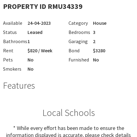
PROPERTY ID RMU34339
Available
24-04-2023
Category
House
Status
Leased
Bedrooms
3
Bathrooms
1
Garaging
2
Rent
$820 / Week
Bond
$3280
Pets
No
Furnished
No
Smokers
No
Features
Local Schools
* While every effort has been made to ensure the
information displayed is accurate, please check details