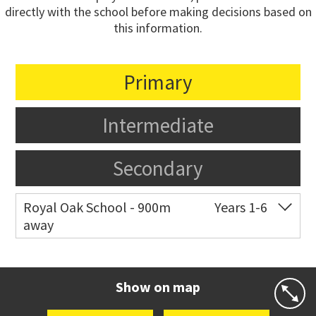
directly with the school before making decisions based on
this information.
Primary
Intermediate
Secondary
Royal Oak School - 900m
Years 1-6
away
Co-ed
Chandler Avenue
09 624 2800
Website
Zoning map
Show on map