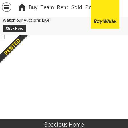
Buy
Team
Rent
Sold
Projects
中文
Watch our Auctions Live!
Click Here
Spacious Home