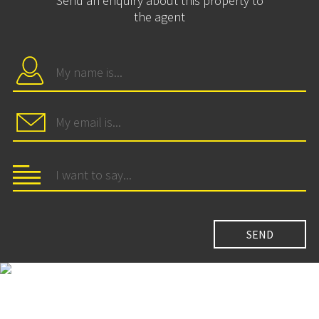
Send an enquiry about this property to
the agent