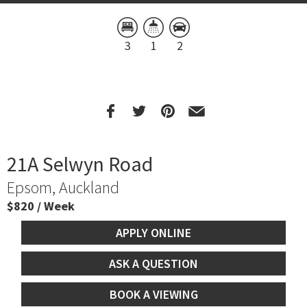
3
1
2
21A Selwyn Road
Epsom, Auckland
$820 / Week
APPLY ONLINE
ASK A QUESTION
BOOK A VIEWING