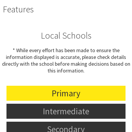
Features
Local Schools
* While every effort has been made to ensure the
information displayed is accurate, please check details
directly with the school before making decisions based on
this information.
Primary
Intermediate
Secondary