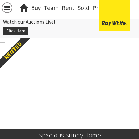
Buy
Team
Rent
Sold
Projects
中文
Watch our Auctions Live!
Click Here
Spacious Sunny Home