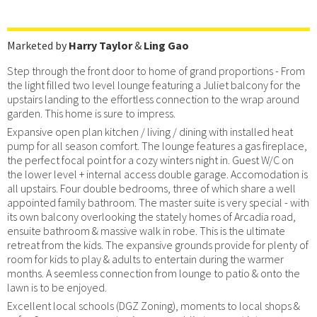
Marketed by
Harry Taylor
&
Ling Gao
Step through the front door to home of grand proportions - From
the light filled two level lounge featuring a Juliet balcony for the
upstairs landing to the effortless connection to the wrap around
garden. This home is sure to impress.
Expansive open plan kitchen / living / dining with installed heat
pump for all season comfort. The lounge features a gas fireplace,
the perfect focal point for a cozy winters night in. Guest W/C on
the lower level + internal access double garage. Accomodation is
all upstairs. Four double bedrooms, three of which share a well
appointed family bathroom. The master suite is very special - with
its own balcony overlooking the stately homes of Arcadia road,
ensuite bathroom & massive walk in robe. This is the ultimate
retreat from the kids. The expansive grounds provide for plenty of
room for kids to play & adults to entertain during the warmer
months. A seemless connection from lounge to patio & onto the
lawn is to be enjoyed.
Excellent local schools (DGZ Zoning), moments to local shops &