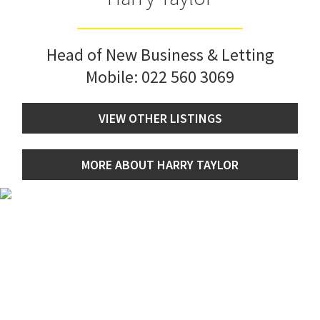
Head of New Business & Letting
Mobile:
022 560 3069
VIEW OTHER LISTINGS
MORE ABOUT HARRY TAYLOR