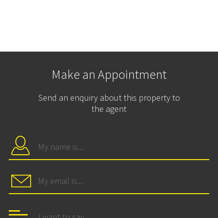
Make an Appointment
Send an enquiry about this property to
the agent