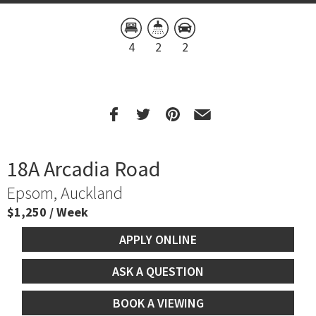
4
2
2
18A Arcadia Road
Epsom, Auckland
$1,250 / Week
APPLY ONLINE
ASK A QUESTION
BOOK A VIEWING