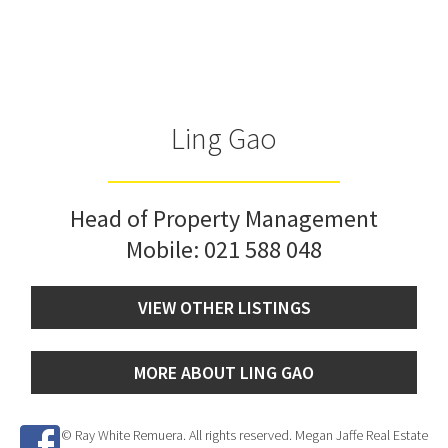
Ling Gao
Head of Property Management
Mobile:
021 588 048
VIEW OTHER LISTINGS
MORE ABOUT LING GAO
© Ray White Remuera. All rights reserved. Megan Jaffe Real Estate