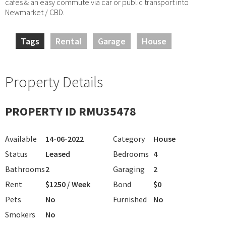
cafes & an easy commute via car or public transport into
Newmarket / CBD.
Tags
Rental
Garage
House
Property Details
PROPERTY ID RMU35478
Available
14-06-2022
Category
House
Status
Leased
Bedrooms
4
Bathrooms
2
Garaging
2
Rent
$1250 / Week
Bond
$0
Pets
No
Furnished
No
Smokers
No