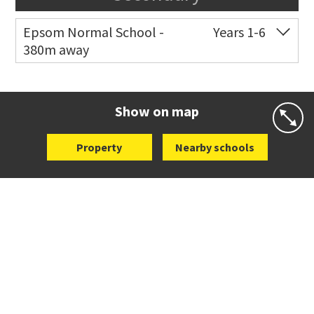
Epsom Normal School -
Years 1-6
380m away
Co-ed
41 The Drive
09 630 5144
Website
Zoning map
Show on map
Property
Nearby schools