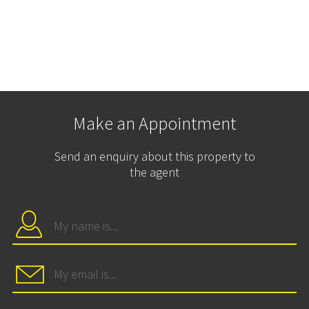
Make an Appointment
Send an enquiry about this property to
the agent