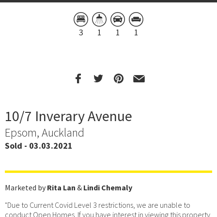
3
1
1
1
10/7 Inverary Avenue
Epsom, Auckland
Sold - 03.03.2021
Marketed by
Rita Lan
&
Lindi Chemaly
"Due to Current Covid Level 3 restrictions, we are unable to
conduct Open Homes. If you have interest in viewing this property