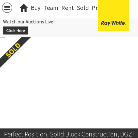
Buy
Team
Rent
Sold
Projects
中文
Watch our Auctions Live!
Click Here
Perfect Position, Solid Block Construction, DGZ!