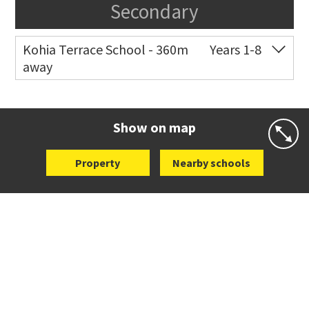
Secondary
Kohia Terrace School - 360m
Years 1-8
away
Co-ed
3 Kohia Terrace
09 630 4525
Website
Zoning map
Show on map
Property
Nearby schools