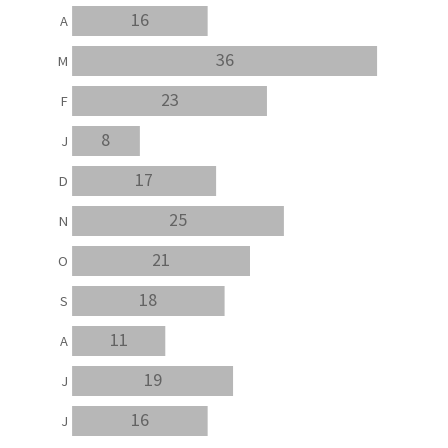
16
A
36
M
23
F
8
J
17
D
25
N
21
O
18
S
11
A
19
J
16
J