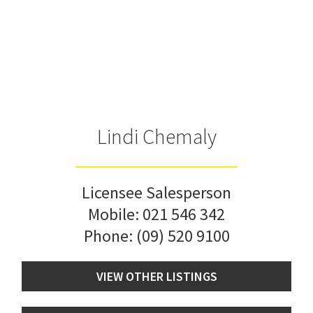
Lindi Chemaly
Licensee Salesperson
Mobile:
021 546 342
Phone:
(09) 520 9100
VIEW OTHER LISTINGS