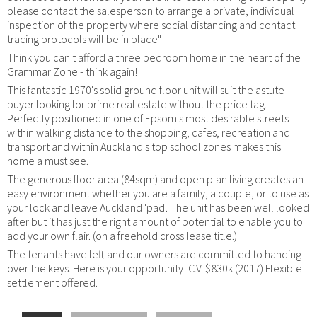
please contact the salesperson to arrange a private, individual
inspection of the property where social distancing and contact
tracing protocols will be in place"
Think you can't afford a three bedroom home in the heart of the
Grammar Zone - think again!
This fantastic 1970's solid ground floor unit will suit the astute
buyer looking for prime real estate without the price tag.
Perfectly positioned in one of Epsom's most desirable streets
within walking distance to the shopping, cafes, recreation and
transport and within Auckland's top school zones makes this
home a must see.
The generous floor area (84sqm) and open plan living creates an
easy environment whether you are a family, a couple, or to use as
your lock and leave Auckland 'pad'. The unit has been well looked
after but it has just the right amount of potential to enable you to
add your own flair. (on a freehold cross lease title.)
The tenants have left and our owners are committed to handing
over the keys. Here is your opportunity! C.V. $830k (2017) Flexible
settlement offered.