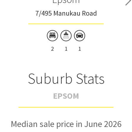
7/495 Manukau Road
2
1
1
Suburb Stats
EPSOM
Median sale price in June 2026