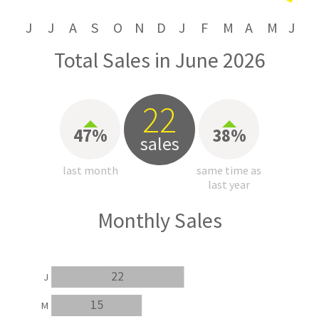
J
J
A
S
O
N
D
J
F
M
A
M
J
Total Sales in June 2026
22
47%
38%
sales
last month
same time as
last year
Monthly Sales
22
J
15
M