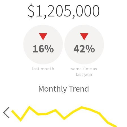
$1,205,000
16%
42%
last month
same time as
last year
Monthly Trend
price