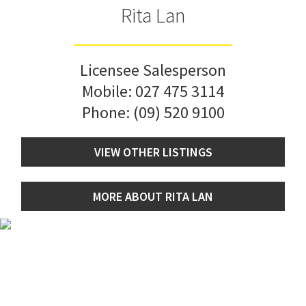
Rita Lan
Licensee Salesperson
Mobile:
027 475 3114
Phone:
(09) 520 9100
VIEW OTHER LISTINGS
MORE ABOUT RITA LAN