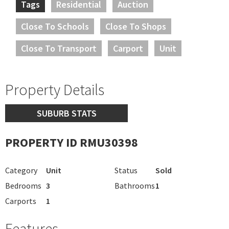
Tags
Residential
Auction
Close To Schools
Close To Shops
Close To Transport
Carport
Unit
Property Details
SUBURB STATS
PROPERTY ID RMU30398
Category
Unit
Status
Sold
Bedrooms
3
Bathrooms
1
Carports
1
Features