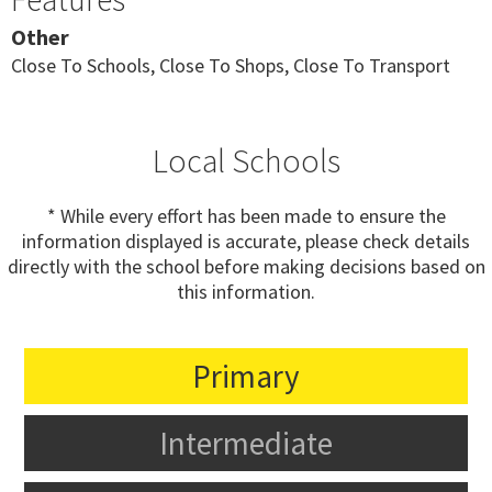
Other
Close To Schools, Close To Shops, Close To Transport
Local Schools
* While every effort has been made to ensure the
information displayed is accurate, please check details
directly with the school before making decisions based on
this information.
Primary
Intermediate