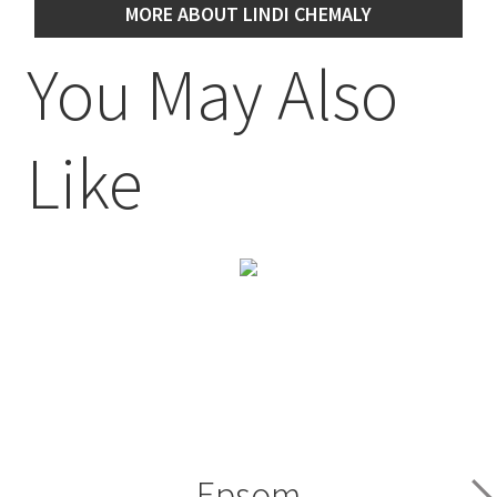
MORE ABOUT LINDI CHEMALY
You May Also
Like
Epsom