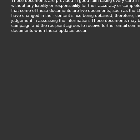
These documents are provided in good faith taking every care in 
without any liability or responsibility for their accuracy or comp
that some of these documents are live documents, such as the LIM
have changed in their content since being obtained; therefore, th
judgement in assessing the information. These documents may b
campaign and the recipient agrees to receive further email comm
documents when these updates occur.