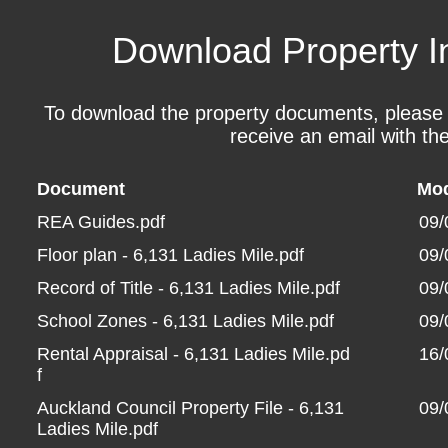
Download Property I
To download the property documents, please fil
receive an email with the
Document
Mod
REA Guides.pdf
09/
Floor plan - 6,131 Ladies Mile.pdf
09/
Record of Title - 6,131 Ladies Mile.pdf
09/
School Zones - 6,131 Ladies Mile.pdf
09/
Rental Appraisal - 6,131 Ladies Mile.pd
16/
f
Auckland Council Property File - 6,131
09/
Ladies Mile.pdf