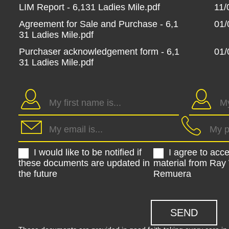
LIM Report - 6,131 Ladies Mile.pdf
11/
Agreement for Sale and Purchase - 6,1
01/
31 Ladies Mile.pdf
Purchaser acknowledgement form - 6,1
01/
31 Ladies Mile.pdf
I would like to be notified if
I agree to acc
these documents are updated in
material from Ray
the future
Remuera