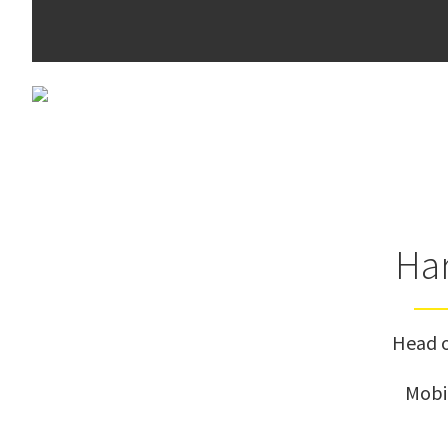
Har
Head o
Mobi