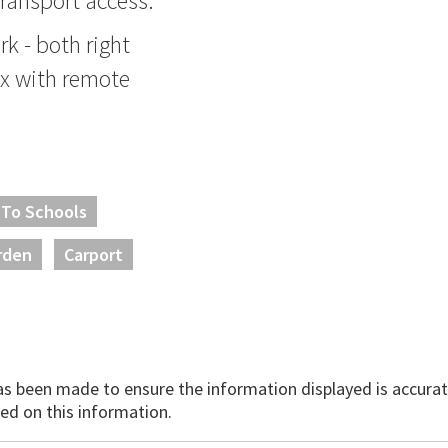
ransport access.
k - both right
ex with remote
 To Schools
rden
Carport
has been made to ensure the information displayed is accurate
ed on this information.