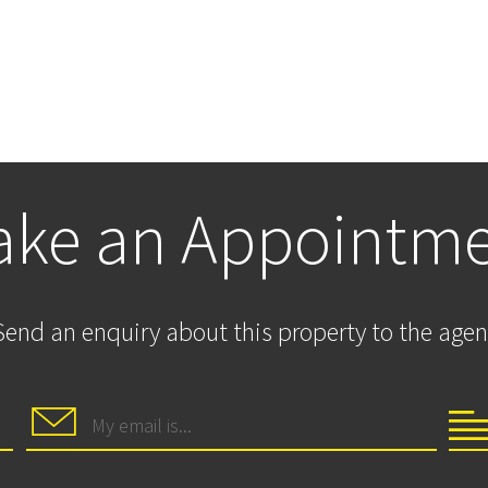
ke an Appointm
Send an enquiry about this property to the agen