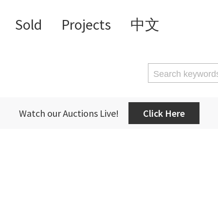
Sold
Projects
中文
Watch our Auctions Live!
Click Here