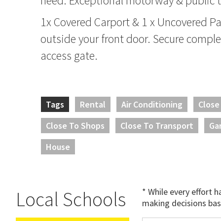
need. Exceptional motorway & public t
1x Covered Carport & 1 x Uncovered Par
outside your front door. Secure compl
access gate.
Tags
Rental
Air Conditioning
Close
Close To Shops
Close To Transport
Ga
House
* While every effort 
Local Schools
making decisions bas