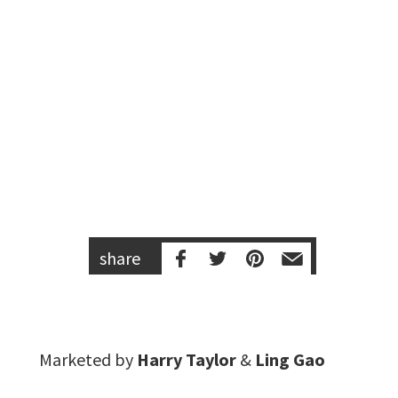
share
Marketed by
Harry Taylor
&
Ling Gao