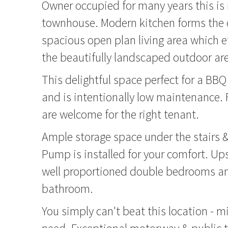
Owner occupied for many years this is
townhouse. Modern kitchen forms the c
spacious open plan living area which ef
the beautifully landscaped outdoor ar
This delightful space perfect for a BBQ
and is intentionally low maintenance. F
are welcome for the right tenant.
Ample storage space under the stairs 
Pump is installed for your comfort. Up
well proportioned double bedrooms an
bathroom.
You simply can't beat this location - mi