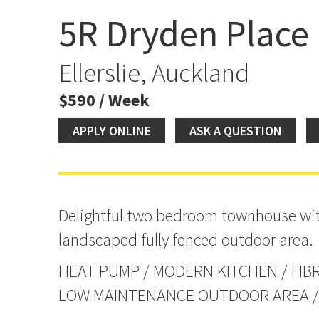
5R Dryden Place
Light and Bright Townh
Ellerslie, Auckland
$590 / Week
APPLY ONLINE
ASK A QUESTION
Delightful two bedroom townhouse wit
landscaped fully fenced outdoor area.
HEAT PUMP / MODERN KITCHEN / FIBR
LOW MAINTENANCE OUTDOOR AREA / 