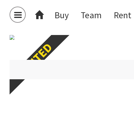
Buy
Team
Rent