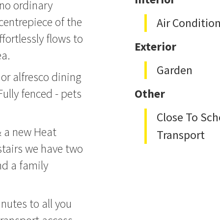
 no ordinary
entrepiece of the
Air Conditio
fortlessly flows to
Exterior
ea.
Garden
 or alfresco dining
ully fenced - pets
Other
Close To Sch
& a new Heat
Transport
stairs we have two
d a family
nutes to all you