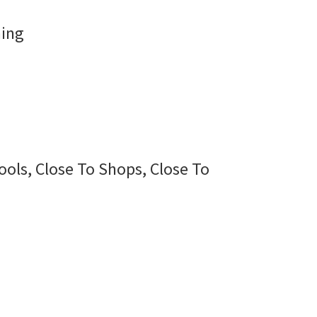
ning
ools, Close To Shops, Close To