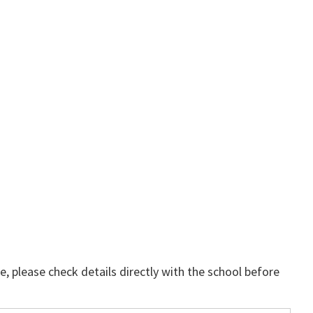
, please check details directly with the school before