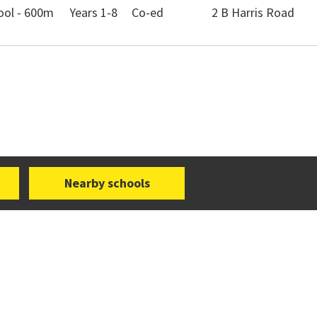
ool - 600m
Years 1-8
Co-ed
2 B Harris Road
Nearby schools