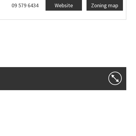
09 579 6434
Website
Zoning map