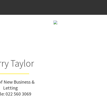
ry Taylor
f New Business &
Letting
le:
022 560 3069