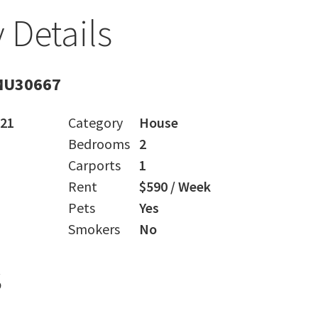
 Details
MU30667
021
Category
House
Bedrooms
2
Carports
1
Rent
$590 / Week
Pets
Yes
Smokers
No
s