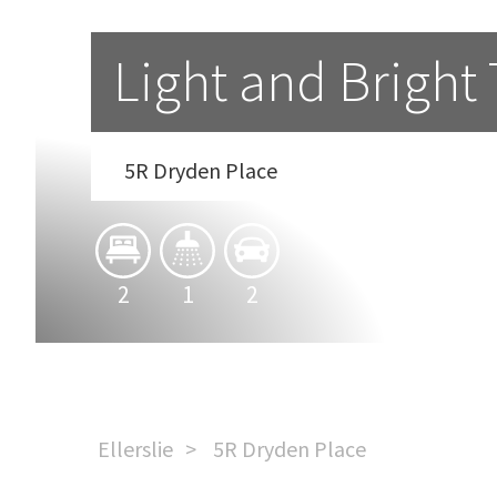
Light and Brigh
5R Dryden Place
2
1
2
Ellerslie
5R Dryden Place