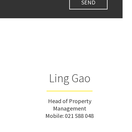
Ling Gao
Head of Property
Management
Mobile:
021 588 048