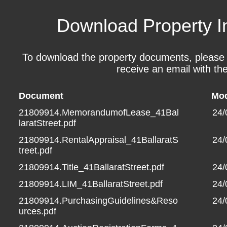
Download Property I
To download the property documents, please fil
receive an email with the
Document
Mod
21809914.MemorandumofLease_41Bal
24/
laratStreet.pdf
21809914.RentalAppraisal_41BallaratS
24/
treet.pdf
21809914.Title_41BallaratStreet.pdf
24/
21809914.LIM_41BallaratStreet.pdf
24/
21809914.PurchasingGuidelines&Reso
24/
urces.pdf