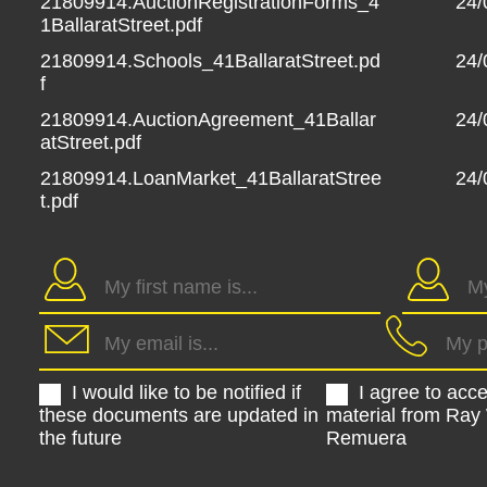
21809914.AuctionRegistrationForms_4
24/
1BallaratStreet.pdf
21809914.Schools_41BallaratStreet.pd
24/
f
21809914.AuctionAgreement_41Ballar
24/
atStreet.pdf
21809914.LoanMarket_41BallaratStree
24/
t.pdf
I would like to be notified if
I agree to acc
these documents are updated in
material from Ray
the future
Remuera