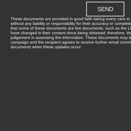
These documents are provided in good faith taking every care in 
without any liability or responsibility for their accuracy or comp
that some of these documents are live documents, such as the LIM
have changed in their content since being obtained; therefore, th
judgement in assessing the information. These documents may b
campaign and the recipient agrees to receive further email comm
documents when these updates occur.