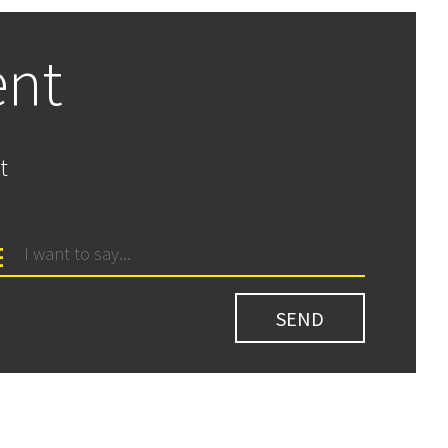
ent
t