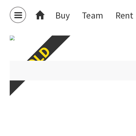
Buy
Team
Rent