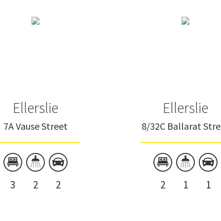
Ellerslie
Ellerslie
7A Vause Street
8/32C Ballarat Str
3
2
2
2
1
1