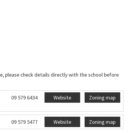
, please check details directly with the school before
09 579 6434
Website
Zoning map
09 579 5477
Website
Zoning map