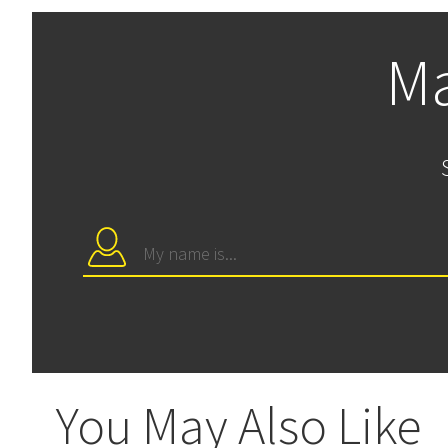
Ma
You May Also Like