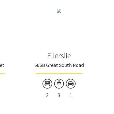
Ellerslie
eet
666B Great South Road
3
3
1