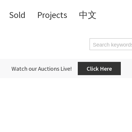
Sold
Projects
中文
Watch our Auctions Live!
Click Here