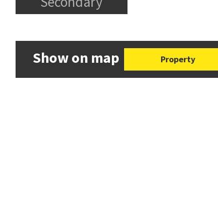
Secondary
Show on map
Property