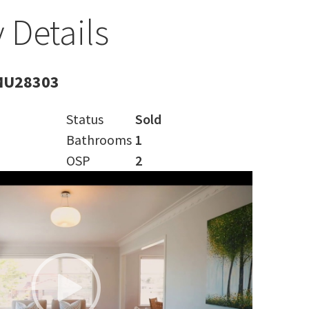
 Details
MU28303
Status
Sold
Bathrooms
1
OSP
2