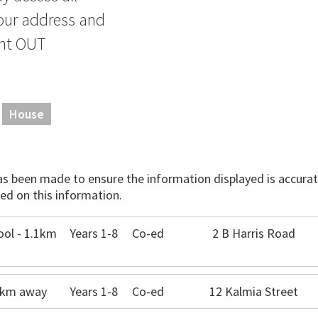
our address and
ant OUT
House
has been made to ensure the information displayed is accurate
ed on this information.
ol - 1.1km
Years 1-8
Co-ed
2 B Harris Road
.0km away
Years 1-8
Co-ed
12 Kalmia Street