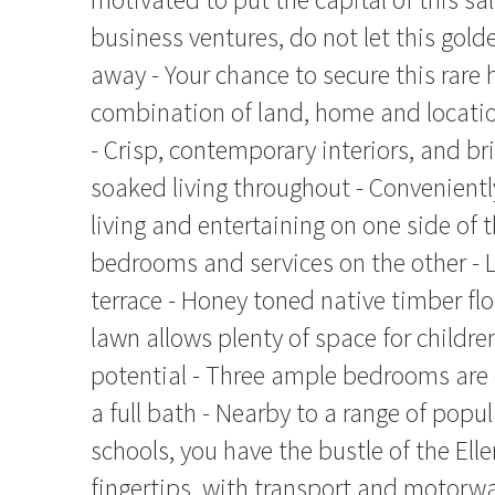
business ventures, do not let this gol
away - Your chance to secure this rare 
combination of land, home and locati
- Crisp, contemporary interiors, and br
soaked living throughout - Convenientl
living and entertaining on one side of
bedrooms and services on the other - 
terrace - Honey toned native timber flo
lawn allows plenty of space for childr
potential - Three ample bedrooms ar
a full bath - Nearby to a range of popu
schools, you have the bustle of the Eller
fingertips, with transport and motorwa