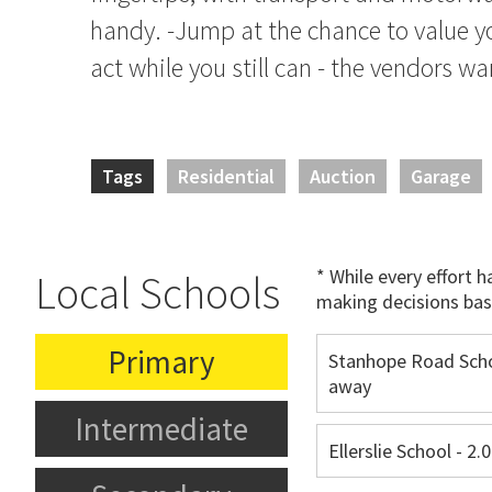
handy. -Jump at the chance to value y
act while you still can - the vendors w
Tags
Residential
Auction
Garage
* While every effort 
Local Schools
making decisions bas
Primary
Stanhope Road Scho
away
Intermediate
Ellerslie School - 2