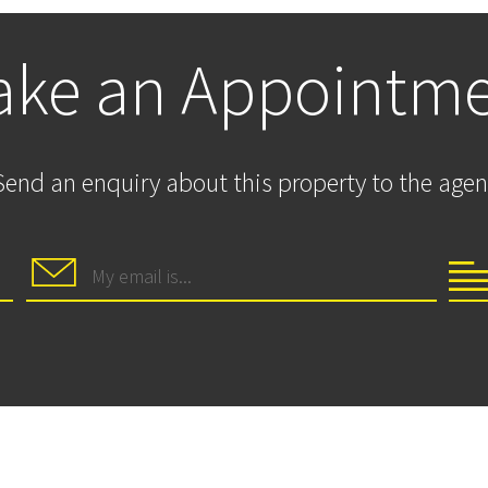
ke an Appointm
Send an enquiry about this property to the agen