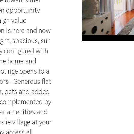
den opportunity
high value
on is here and now
ight, spacious, sun
y configured with
 the home and
Lounge opens to a
ors - Generous flat
en, pets and added
e complemented by
lar amenities and
slie village at your
y access all