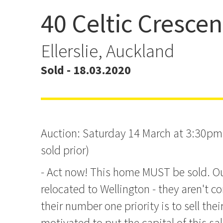
40 Celtic Crescen
As Big As...
Ellerslie, Auckland
Sold - 18.03.2020
Auction: Saturday 14 March at 3:30pm 
sold prior)
- Act now! This home MUST be sold. O
relocated to Wellington - they aren't 
their number one priority is to sell the
motivated to put the capital of this sa