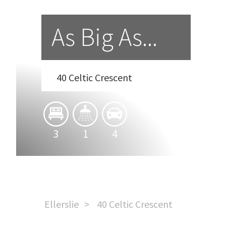
As Big As...
40 Celtic Crescent
3
1
4
Ellerslie
40 Celtic Crescent