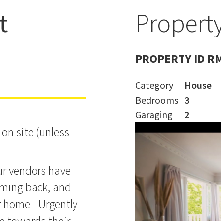
t
Property
PROPERTY ID R
Category
House
Bedrooms
3
Garaging
2
on site (unless
ur vendors have
coming back, and
ir home - Urgently
le towards their