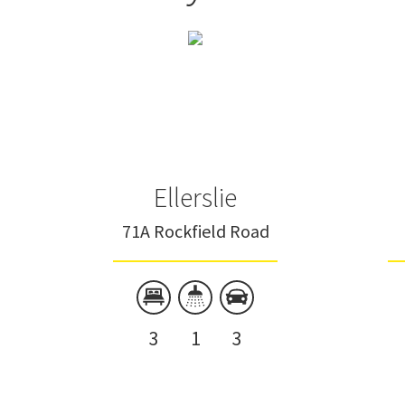
Ellerslie
71A Rockfield Road
3
1
3