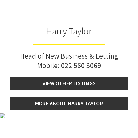
Harry Taylor
Head of New Business & Letting
Mobile:
022 560 3069
VIEW OTHER LISTINGS
MORE ABOUT HARRY TAYLOR