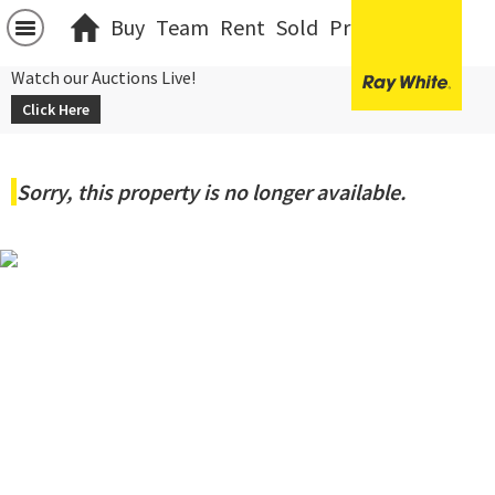
Buy
Team
Rent
Sold
Projects
中文
Watch our Auctions Live!
Click Here
Sorry, this property is no longer available.