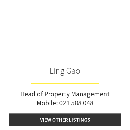
Ling Gao
Head of Property Management
Mobile:
021 588 048
VIEW OTHER LISTINGS