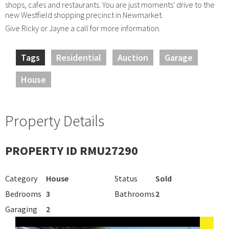
shops, cafes and restaurants. You are just moments' drive to the
new Westfield shopping precinct in Newmarket.
Give Ricky or Jayne a call for more information.
Tags
Residential
Auction
Garage
House
Property Details
PROPERTY ID RMU27290
Category
House
Status
Sold
Bedrooms
3
Bathrooms
2
Garaging
2