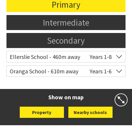
Primary
Intermediate
Secondary
Ellerslie School - 460m away
Years 1-8
Co-ed
12 Kalmia Street
09 579 5477
Oranga School - 610m away
Years 1-6
Website
Zoning map
Co-ed
21 Rangipawa Road
09 579 4189
Website
Zoning map
Show on map
Property
Nearby schools