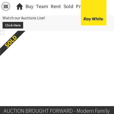
Buy
Team
Rent
Sold
Projects
中文
Watch our Auctions Live!
Click Here
AUCTION BROUGHT FORWARD - Modern Family 