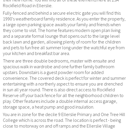
Rockfield Road in Ellerslie.
Fully-fenced and behind a secure electric gate you will find this
1990's weatherboard family residence. As you enter the property,
a large open parking space awaits your family and friends when
they come to visit. The home features modern open plan living
and a separate formal lounge that opens out to the large level
back lawn and garden, allowing plenty of room for the children
and pets to fun free all summer long under the watchful eye from
your kitchen and breakfast bar area.
There are three double bedrooms, master with ensuite and
spacious walk in wardrobe and one further family bathroom
upstairs. Downstairs is a guest powder room for added
convenience. The covered deck is perfect for winter and summer
entertaining with a northerly aspect to ensure you are drenched
in sun all year round. There is also direct access to Rockfield
Reserve off your back fence for all the neighborhood children to
play. Other features include a double internal access garage,
storage space, a heat pump and good insulation.
You are in zone for the decile 9 Ellerslie Primary and One Tree Hill
College which is across the road. The location is perfect - being
close to motorway on and off ramps and the Ellerslie Village