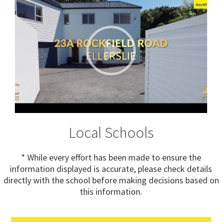
Local Schools
* While every effort has been made to ensure the
information displayed is accurate, please check details
directly with the school before making decisions based on
this information.