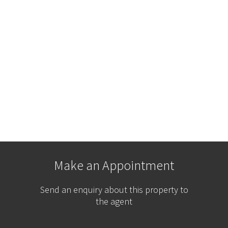
Make an Appointment
Send an enquiry about this property to
the agent