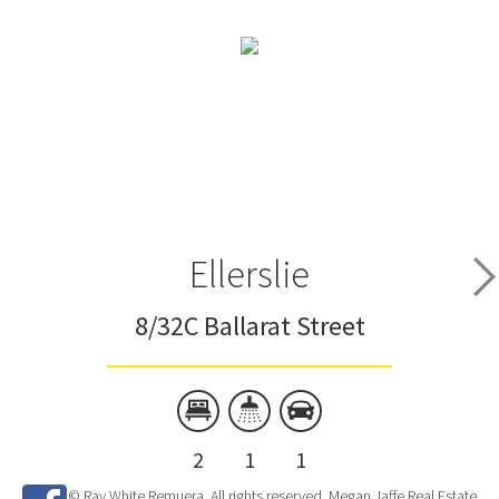
Ellerslie
8/32C Ballarat Street
2
1
1
© Ray White Remuera. All rights reserved. Megan Jaffe Real Estate