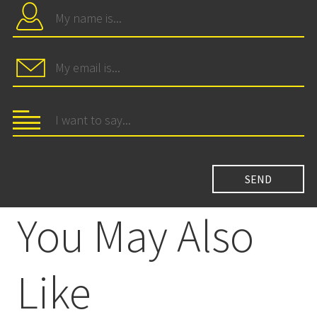
You May Also
Like