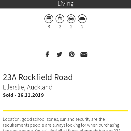
Living
3
2
2
2
23A Rockfield Road
Ellerslie, Auckland
Sold - 26.11.2019
Location, good school zones, sun and security are the
requirements people are always looking for when purchasing
their new home. You will find all of these elements here at 23A