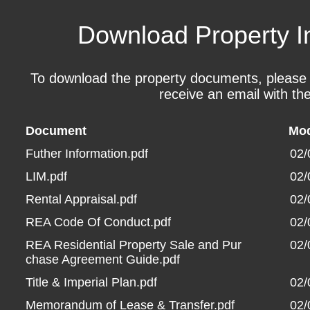
Download Property I
To download the property documents, please fil
receive an email with the
Document
Mod
Futher Information.pdf
02/
LIM.pdf
02/
Rental Appraisal.pdf
02/
REA Code Of Conduct.pdf
02/
REA Residential Property Sale and Pur
02/
chase Agreement Guide.pdf
Title & Imperial Plan.pdf
02/
Memorandum of Lease & Transfer.pdf
02/