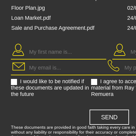
Floor Plan.jpg
02/
Loan Market.pdf
24/
Sale and Purchase Agreement.pdf
24/
I would like to be notified if
I agree to acc
these documents are updated in
material from Ray
the future
Remuera
These documents are provided in good faith taking every care in 
without any liability or responsibility for their accuracy or comp