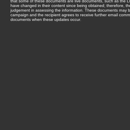
that some of these documents are live documents, such as the LIM
have changed in their content since being obtained; therefore, th
judgement in assessing the information. These documents may b
campaign and the recipient agrees to receive further email comm
documents when these updates occur.