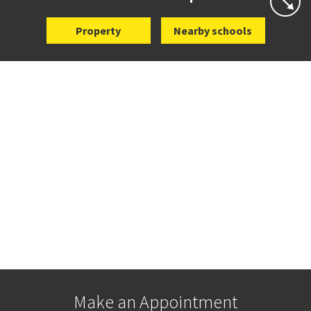
Property
Nearby schools
Make an Appointment