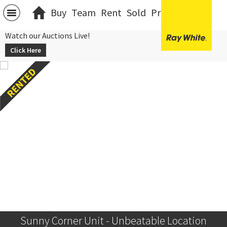
Buy
Team
Rent
Sold
Projects
中文
Watch our Auctions Live!
Click Here
Sunny Corner Unit - Unbeatable Location