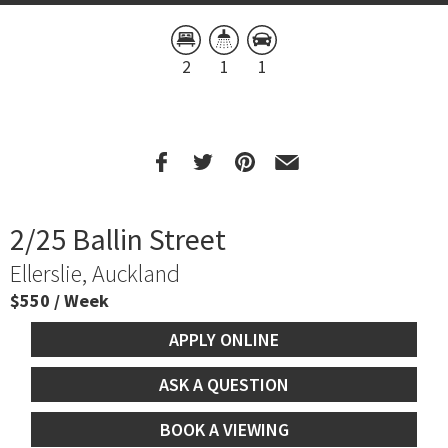
2
1
1
2/25 Ballin Street
Ellerslie, Auckland
$550 / Week
APPLY ONLINE
ASK A QUESTION
BOOK A VIEWING