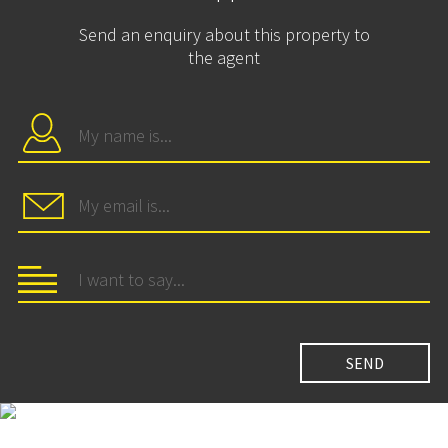
Send an enquiry about this property to
the agent