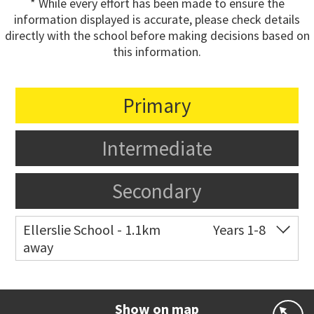
* While every effort has been made to ensure the
information displayed is accurate, please check details
directly with the school before making decisions based on
this information.
Primary
Intermediate
Secondary
Ellerslie School - 1.1km
Years 1-8
away
Co-ed
12 Kalmia Street
09 579 5477
Website
Zoning map
Show on map