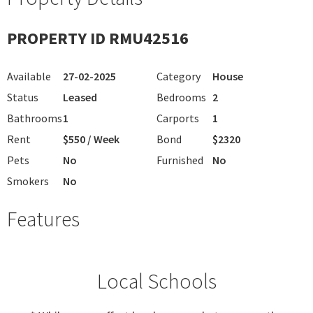
PROPERTY ID RMU42516
Available
27-02-2025
Category
House
Status
Leased
Bedrooms
2
Bathrooms
1
Carports
1
Rent
$550 / Week
Bond
$2320
Pets
No
Furnished
No
Smokers
No
Features
Local Schools