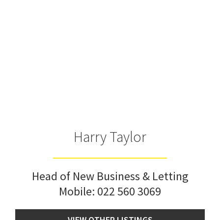
Harry Taylor
Head of New Business & Letting
Mobile:
022 560 3069
VIEW OTHER LISTINGS