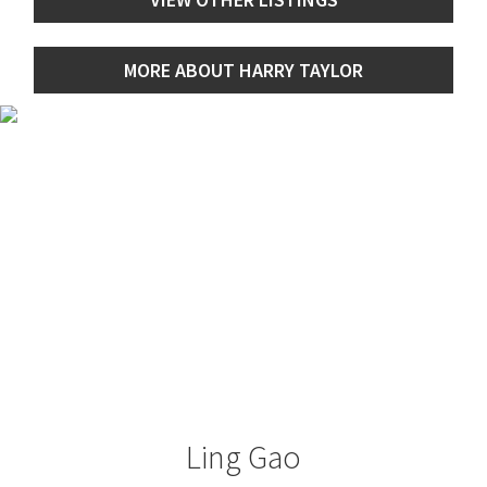
MORE ABOUT HARRY TAYLOR
Ling Gao