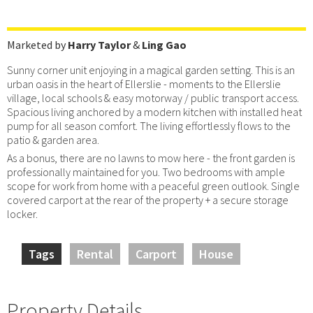
Marketed by
Harry Taylor
&
Ling Gao
Sunny corner unit enjoying in a magical garden setting. This is an
urban oasis in the heart of Ellerslie - moments to the Ellerslie
village, local schools & easy motorway / public transport access.
Spacious living anchored by a modern kitchen with installed heat
pump for all season comfort. The living effortlessly flows to the
patio & garden area.
As a bonus, there are no lawns to mow here - the front garden is
professionally maintained for you. Two bedrooms with ample
scope for work from home with a peaceful green outlook. Single
covered carport at the rear of the property + a secure storage
locker.
Tags
Rental
Carport
House
Property Details