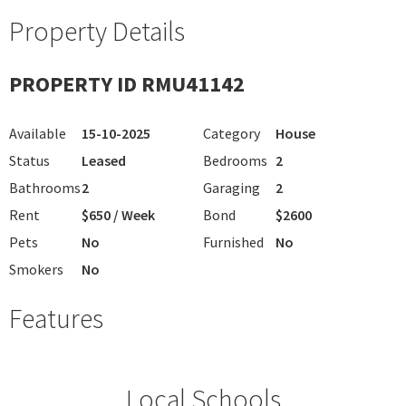
Property Details
PROPERTY ID RMU41142
Available
15-10-2025
Category
House
Status
Leased
Bedrooms
2
Bathrooms
2
Garaging
2
Rent
$650 / Week
Bond
$2600
Pets
No
Furnished
No
Smokers
No
Features
Local Schools