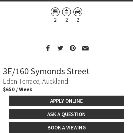
2
2
2
3E/160 Symonds Street
Eden Terrace, Auckland
$650 / Week
APPLY ONLINE
ASK A QUESTION
BOOK A VIEWING