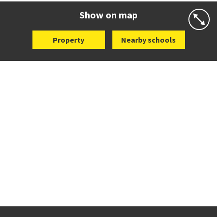
Website
Zoning map
Show on map
Property
Nearby schools