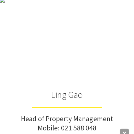
Ling Gao
Head of Property Management
Mobile:
021 588 048