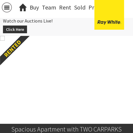
Buy
Team
Rent
Sold
Projects
中文
Watch our Auctions Live!
Click Here
Spacious Apartment with TWO CARPARKS