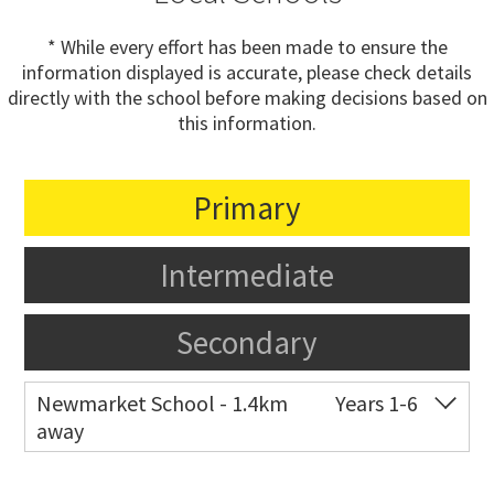
* While every effort has been made to ensure the
information displayed is accurate, please check details
directly with the school before making decisions based on
this information.
Primary
Intermediate
Secondary
Newmarket School - 1.4km
Years 1-6
away
Co-ed
7 Gillies Avenue
09 520 2959