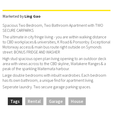
Marketed by
Ling Gao
Spacious Two Bedroom, Two Bathroom Apartment with TWO
SECURE CARPARKS
The ultimate in city fringe living - you are within walking distance
to CBD workplaces & universities, K Road & Ponsonby. Exceptional
Motorway access & main bus route right outside on Symonds
street. BONUS FRIDGE AND WASHER
High stud spacious open plan living opening to an outdoor deck
area with views across to the CBD skyline, Waitakere Ranges & a
peak of the sparkling Waitemata harbour.
Large double bedrooms with inbuilt wardrobes. Each bedroom
has its own bathroom, a unique find for apartment living.
Seperate laundry. Two secure garage parking spaces.
Tags
Rental
Garage
House