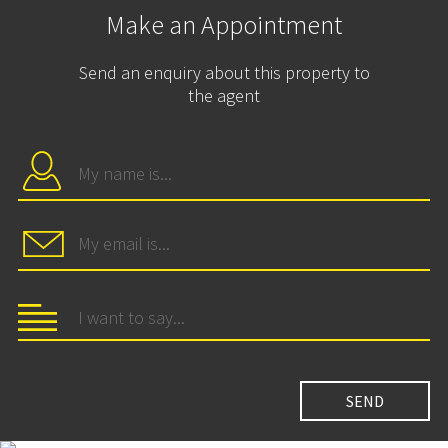
Make an Appointment
Send an enquiry about this property to
the agent