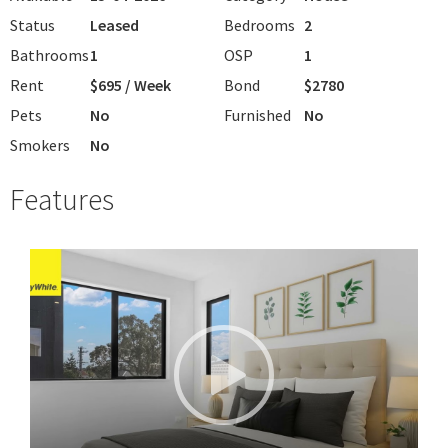
Status
Leased
Bedrooms
2
Bathrooms
1
OSP
1
Rent
$695 / Week
Bond
$2780
Pets
No
Furnished
No
Smokers
No
Features