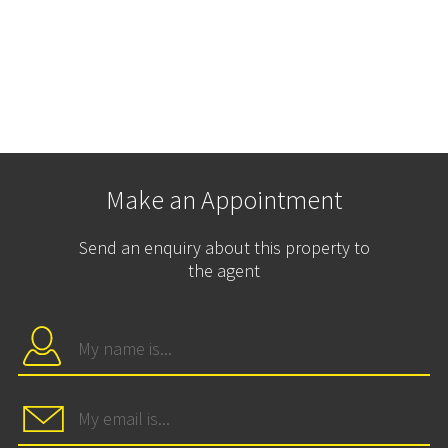
Make an Appointment
Send an enquiry about this property to
the agent