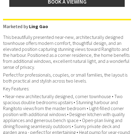
BOOK A VIEWING
Marketed by
Ling Gao
This beautifully presented near-new, architecturally designed
townhouse offers modern comfort, thoughtful design, and an
elevated position capturing stunning views toward Rangitoto and
the harbour. Positioned as a corner residence, the home benefits
from additional windows, excellent natural light, and a wonderful
sense of privacy.
Perfect for professionals, couples, or small families, the layout is
both practical and stylish across two levels.
Key Features:
• Near-new architecturally designed, corner townhouse • Two
spacious double bedrooms upstairs • Stunning harbour and
Rangitoto views from the master bedroom • Light-filled corner
position with additional windows • Designer kitchen with quality
appliances and generous bench space • Open-plan living and
dining flowing seamlessly outdoors • Sunny private deck and
garden area - perfect for entertaining • Heat pump for year-round