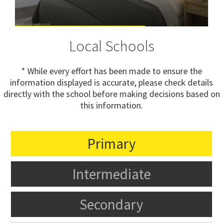
Local Schools
* While every effort has been made to ensure the
information displayed is accurate, please check details
directly with the school before making decisions based on
this information.
Primary
Intermediate
Secondary