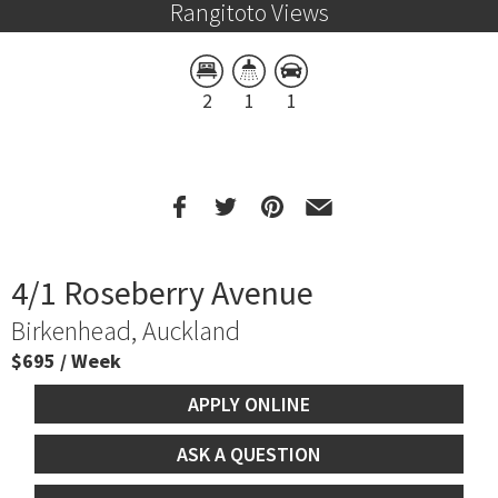
Rangitoto Views
2
1
1
4/1 Roseberry Avenue
Birkenhead, Auckland
$695 / Week
APPLY ONLINE
ASK A QUESTION