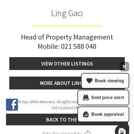
Ling Gao
Head of Property Management
Mobile:
021 588 048
VIEW OTHER LISTINGS
Book viewing
MORE ABOUT LING GAO
Sold price alert
© Ray White Remuera. All rights reserved. Megan Jaffe Real Estate
Ltd Licensed (REAA 2008)
Book appraisal
BACK TO THE TOP
Site Developed by