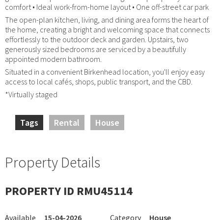
comfort • Ideal work-from-home layout • One off-street car park
The open-plan kitchen, living, and dining area forms the heart of
the home, creating a bright and welcoming space that connects
effortlessly to the outdoor deck and garden. Upstairs, two
generously sized bedrooms are serviced by a beautifully
appointed modern bathroom.
Situated in a convenient Birkenhead location, you'll enjoy easy
access to local cafés, shops, public transport, and the CBD.
*Virtually staged
Tags
Rental
House
Property Details
PROPERTY ID RMU45114
Available
15-04-2026
Category
House