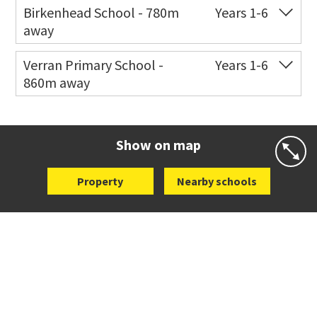
Birkenhead School - 780m
Years 1-6
away
Co-ed
77 Mokoia Road
09 480 7365
Verran Primary School -
Years 1-6
860m away
Website
Zoning map
Co-ed
136 Verran Road
09 483 7052
Website
Zoning map
Show on map
Property
Nearby schools