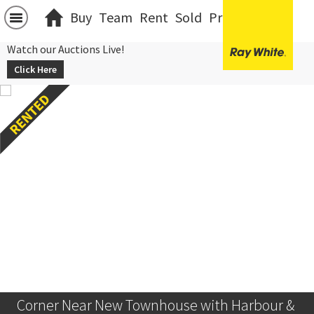
Buy
Team
Rent
Sold
Projects
中文
Watch our Auctions Live!
Click Here
Corner Near New Townhouse with Harbour & 