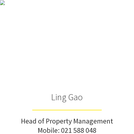
Ling Gao
Head of Property Management
Mobile:
021 588 048