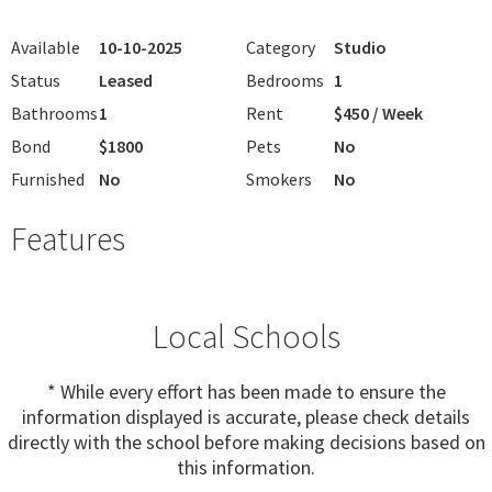
Available
10-10-2025
Category
Studio
Status
Leased
Bedrooms
1
Bathrooms
1
Rent
$450 / Week
Bond
$1800
Pets
No
Furnished
No
Smokers
No
Features
Local Schools
* While every effort has been made to ensure the
information displayed is accurate, please check details
directly with the school before making decisions based on
this information.