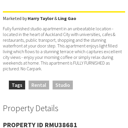
Marketed by
Harry Taylor
&
Ling Gao
Fully furnished studio apartment in an unbeatable location -
located in the heart of Auckland City with universities, cafes &
restaurants, public transport, shopping and the stunning
waterfront at your door step. This apartment enjoys light filled
living which flows to a stunning terrace which captures excellent
city views - enjoy your morning coffee or simply relax during
weekends at home. This apartment is FULLY FURNISHED as
pictured. No Carpark.
Tags
Rental
Studio
Property Details
PROPERTY ID RMU38681