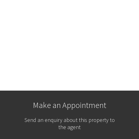
Make an Appointment
Send an enquiry about this property to
the agent