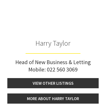
Harry Taylor
Head of New Business & Letting
Mobile:
022 560 3069
VIEW OTHER LISTINGS
MORE ABOUT HARRY TAYLOR