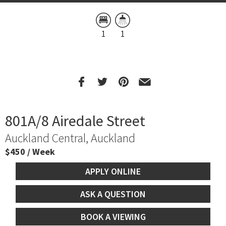
1
1
801A/8 Airedale Street
Auckland Central, Auckland
$450 / Week
APPLY ONLINE
ASK A QUESTION
BOOK A VIEWING