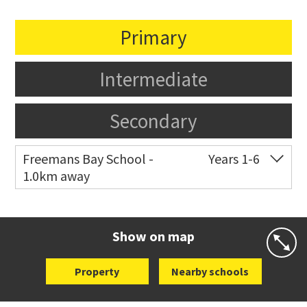
Primary
Intermediate
Secondary
Freemans Bay School -
Years 1-6
1.0km away
Co-ed
Wellington Street
09 360 1572
Website
Zoning map
Show on map
Property
Nearby schools