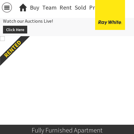
Buy
Team
Rent
Sold
Projects
中文
Watch our Auctions Live!
Click Here
Fully Furnished Apartment