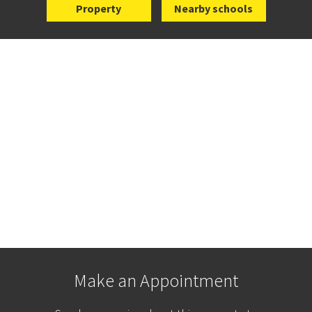
Property
Nearby schools
Make an Appointment