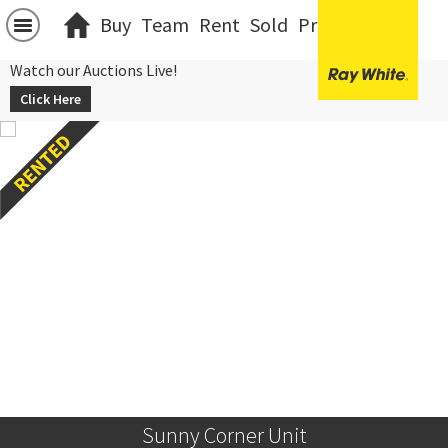
Buy
Team
Rent
Sold
Projects
中文
Watch our Auctions Live!
Click Here
Sunny Corner Unit