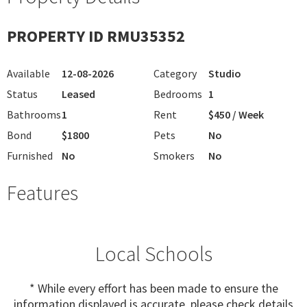
PROPERTY ID RMU35352
Available
12-08-2026
Category
Studio
Status
Leased
Bedrooms
1
Bathrooms
1
Rent
$450 / Week
Bond
$1800
Pets
No
Furnished
No
Smokers
No
Features
Local Schools
* While every effort has been made to ensure the
information displayed is accurate, please check details