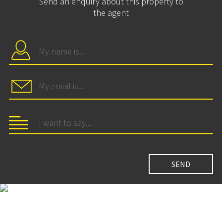
Send an enquiry about this property to
the agent