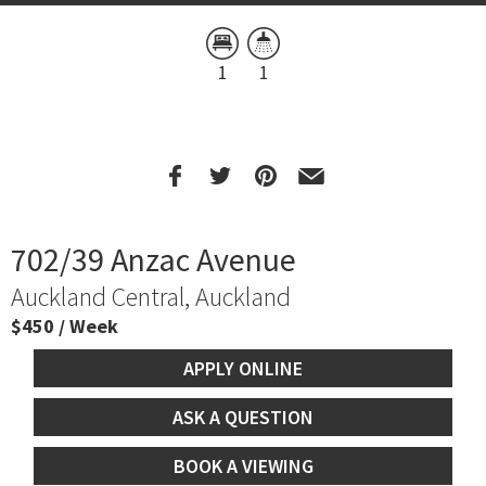
1
1
702/39 Anzac Avenue
Auckland Central, Auckland
$450 / Week
APPLY ONLINE
ASK A QUESTION
BOOK A VIEWING