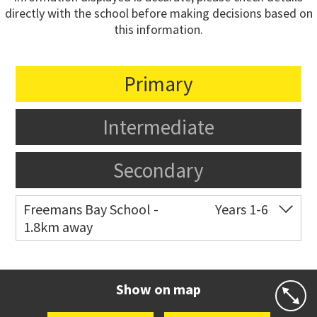
directly with the school before making decisions based on
this information.
Primary
Intermediate
Secondary
Freemans Bay School -
Years 1-6
1.8km away
Co-ed
Wellington Street
09 360 1572
Website
Zoning map
Show on map