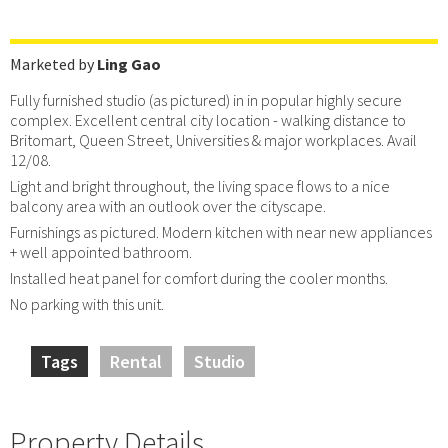
Marketed by
Ling Gao
Fully furnished studio (as pictured) in in popular highly secure
complex. Excellent central city location - walking distance to
Britomart, Queen Street, Universities & major workplaces. Avail
12/08.
Light and bright throughout, the living space flows to a nice
balcony area with an outlook over the cityscape.
Furnishings as pictured. Modern kitchen with near new appliances
+ well appointed bathroom.
Installed heat panel for comfort during the cooler months.
No parking with this unit.
Tags
Rental
Studio
Property Details