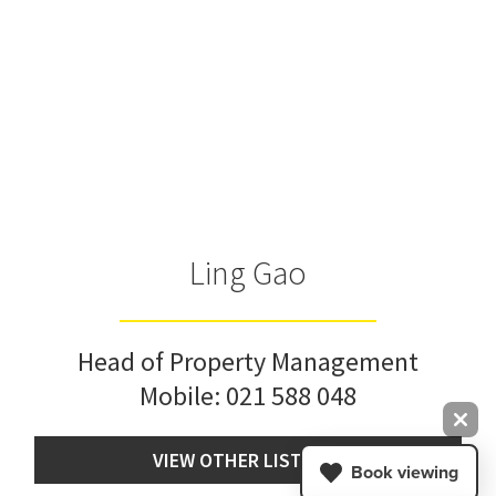
Ling Gao
Head of Property Management
Mobile:
021 588 048
VIEW OTHER LISTINGS
Book viewing