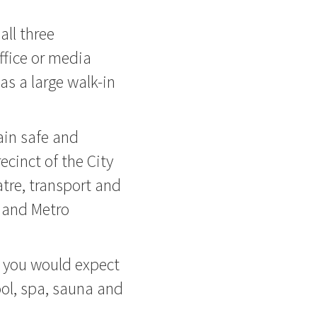
 all three
ffice or media
as a large walk-in
ain safe and
ecinct of the City
atre, transport and
 and Metro
as you would expect
pool, spa, sauna and