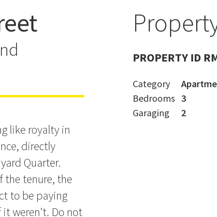
reet
Property
er Leasehold
and
PROPERTY ID R
Category
Apartme
Bedrooms
3
Garaging
2
 like royalty in
nce, directly
yard Quarter.
f the tenure, the
ct to be paying
f it weren't. Do not