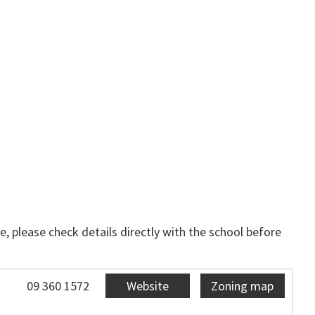
, please check details directly with the school before
09 360 1572
Website
Zoning map