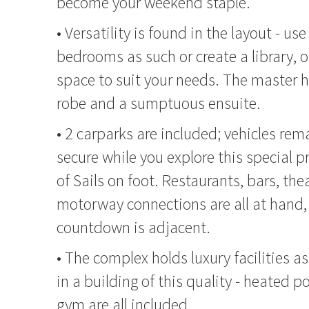
become your weekend staple.
• Versatility is found in the layout - use
bedrooms as such or create a library, o
space to suit your needs. The master h
robe and a sumptuous ensuite.
• 2 carparks are included; vehicles rem
secure while you explore this special pr
of Sails on foot. Restaurants, bars, the
motorway connections are all at hand,
countdown is adjacent.
• The complex holds luxury facilities 
in a building of this quality - heated 
gym are all included.