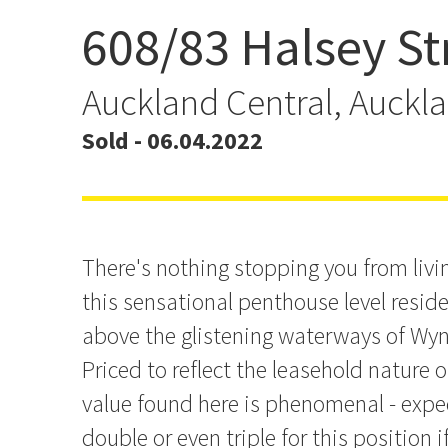
608/83 Halsey St
Have It All - Lifestyle Ov
Auckland Central, Auckl
Sold - 06.04.2022
There's nothing stopping you from living
this sensational penthouse level reside
above the glistening waterways of Wyn
Priced to reflect the leasehold nature o
value found here is phenomenal - expe
double or even triple for this position i