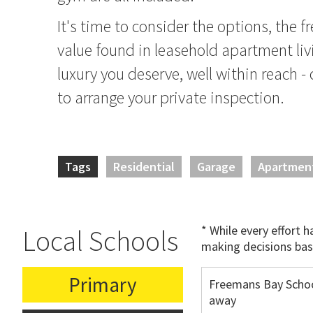
It's time to consider the options, the 
value found in leasehold apartment livi
luxury you deserve, well within reach -
to arrange your private inspection.
Tags
Residential
Garage
Apartmen
* While every effort 
Local Schools
making decisions bas
Primary
Freemans Bay Schoo
away