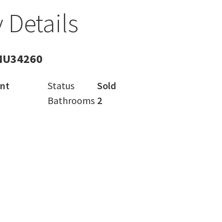
 Details
MU34260
nt
Status
Sold
Bathrooms
2