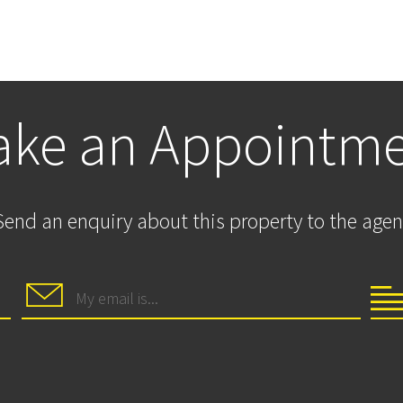
ke an Appointm
Send an enquiry about this property to the agen