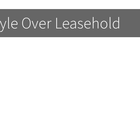
estyle Over Leasehold