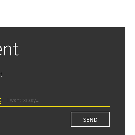
ent
t