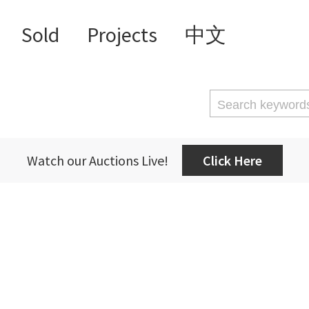
Sold
Projects
中文
Watch our Auctions Live!
Click Here