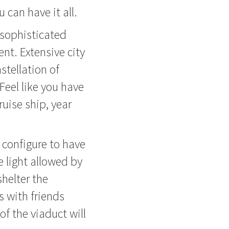
u can have it all.
 sophisticated
ent. Extensive city
stellation of
 Feel like you have
uise ship, year
 configure to have
he light allowed by
shelter the
s with friends
of the viaduct will