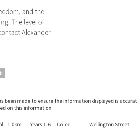
freedom, and the
ng. The level of
 contact Alexander
t
has been made to ensure the information displayed is accurate
ed on this information.
l - 1.0km
Years 1-6
Co-ed
Wellington Street