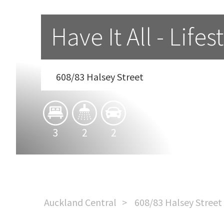
Have It All - Lif
608/83 Halsey Street
3
2
2
Auckland Central
608/83 Halsey Street