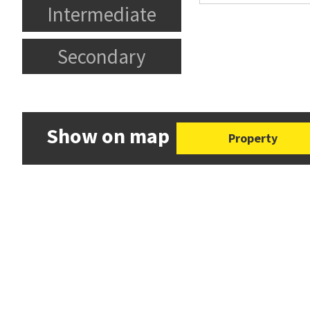
Intermediate
Secondary
Show on map
Property