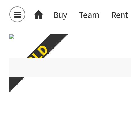
Buy
Team
Rent