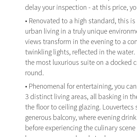
delay your inspection - at this price, yo
• Renovated to a high standard, this is
urban living in a truly unique environm
views transform in the evening to a con
twinkling lights, reflected in the water.
the most luxurious suite on a docked cr
round.
• Phenomenal for entertaining, you can
3 distinct living areas, all basking in t
the floor to ceiling glazing. Louvertecs 
generous balcony, where evening drink
before experiencing the culinary scene 