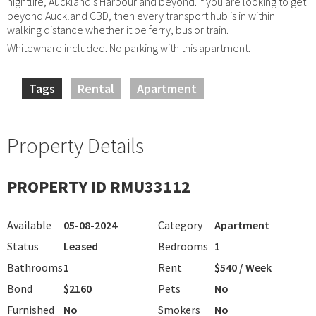
nightlife, Auckland's Harbour and beyond. If you are looking to get
beyond Auckland CBD, then every transport hub is in within
walking distance whether it be ferry, bus or train.
Whitewhare included. No parking with this apartment.
Tags
Rental
Apartment
Property Details
PROPERTY ID RMU33112
Available
05-08-2024
Category
Apartment
Status
Leased
Bedrooms
1
Bathrooms
1
Rent
$540 / Week
Bond
$2160
Pets
No
Furnished
No
Smokers
No