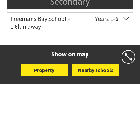
Secondary
Freemans Bay School -
Years 1-6
1.6km away
Co-ed
Wellington Street
09 360 1572
Website
Zoning map
Show on map
Property
Nearby schools