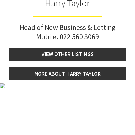
Harry Taylor
Head of New Business & Letting
Mobile:
022 560 3069
VIEW OTHER LISTINGS
MORE ABOUT HARRY TAYLOR