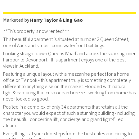
Marketed by
Harry Taylor
&
Ling Gao
**This property is now rented***
This beautiful apartment is situated at number 2 Queen Street,
one of Auckland's most iconic waterfront buildings.
Looking straight down Queens Wharf and across the sparking inner
harbour to Devonport - this apartment enjoys one of the best
views in Auckland.
Featuring a unique layout with a mezzanine perfect for a home
office or TV nook - this apartment truly is something completely
different to anything else on the market. Flooded with natural
light & capturing that crisp ocean breeze - working from home has
never looked so good.
Posited in a complex of only 34 apartments that retains all the
character you would expect of such a stunning building -including
the beautiful concertina lift, concierge and grand light-filled
atrium.
Everything is at your doorsteps from the best cafes and dining to