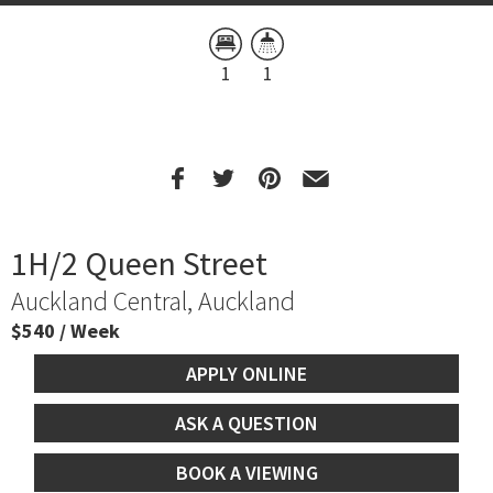
1
1
1H/2 Queen Street
Auckland Central, Auckland
$540 / Week
APPLY ONLINE
ASK A QUESTION
BOOK A VIEWING