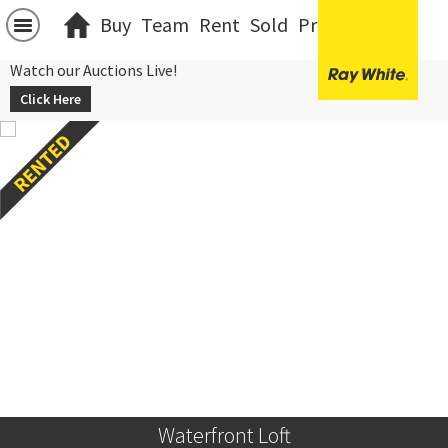
Buy
Team
Rent
Sold
Projects
中文
Watch our Auctions Live!
Click Here
Waterfront Loft