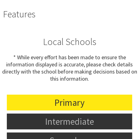
Features
Local Schools
* While every effort has been made to ensure the
information displayed is accurate, please check details
directly with the school before making decisions based on
this information.
Primary
Intermediate