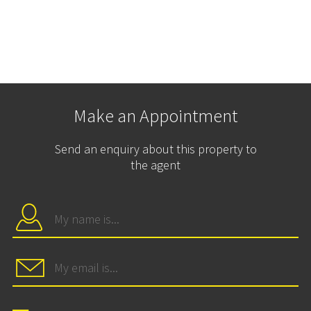
Make an Appointment
Send an enquiry about this property to
the agent