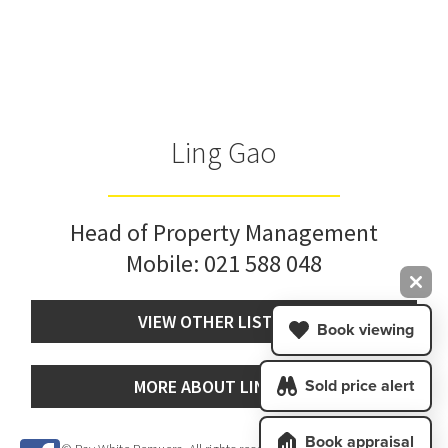
Ling Gao
Head of Property Management
Mobile:
021 588 048
VIEW OTHER LISTINGS
Book viewing
MORE ABOUT LING GAO
Sold price alert
Book appraisal