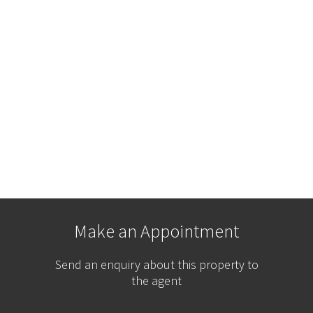
Make an Appointment
Send an enquiry about this property to
the agent