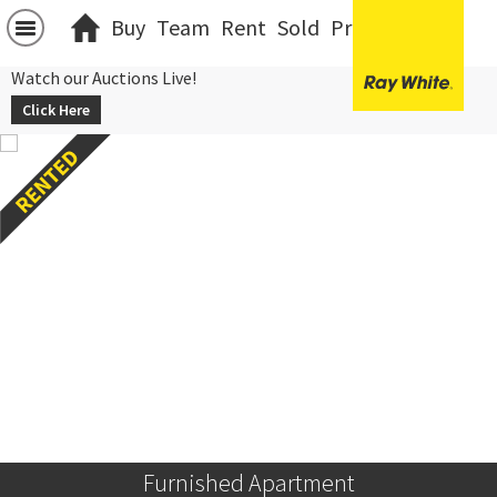
Buy
Team
Rent
Sold
Projects
中文
Watch our Auctions Live!
Click Here
Furnished Apartment