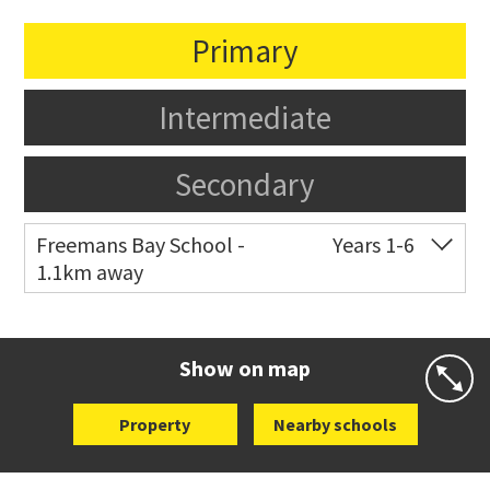
Primary
Intermediate
Secondary
Freemans Bay School -
Years 1-6
1.1km away
Co-ed
Wellington Street
09 360 1572
Website
Zoning map
Show on map
Property
Nearby schools