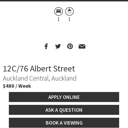
1
1
12C/76 Albert Street
Auckland Central, Auckland
$480 / Week
APPLY ONLINE
ASK A QUESTION
BOOK A VIEWING