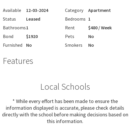
Available
12-03-2024
Category
Apartment
Status
Leased
Bedrooms
1
Bathrooms
1
Rent
$480 / Week
Bond
$1920
Pets
No
Furnished
No
Smokers
No
Features
Local Schools
* While every effort has been made to ensure the
information displayed is accurate, please check details
directly with the school before making decisions based on
this information.