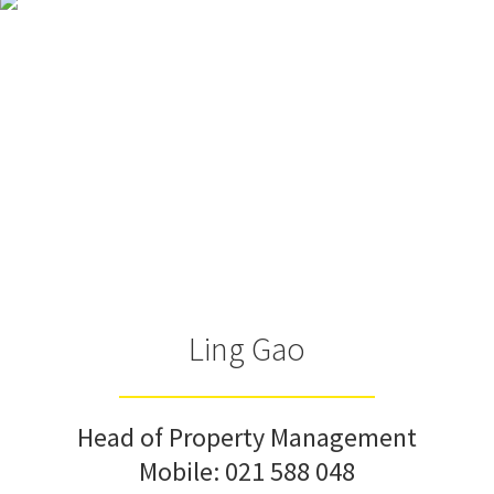
Ling Gao
Head of Property Management
Mobile:
021 588 048