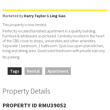
Marketed by
Harry Taylor
&
Ling Gao
This property is now rented.
Perfectly located furnished apartment in a quality building.
Furniture & whiteware as pictured. Centrally located in the heart
of the CBD close to shops, universities and other amenities.
Separate 1 bedroom, 1 bathroom. Spacious open plan kitchen,
living and dining area. Good sized bedroom with private balcony.
No parking.
Tags
Rental
Apartment
Property Details
PROPERTY ID RMU39052