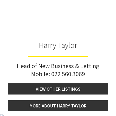
Harry Taylor
Head of New Business & Letting
Mobile:
022 560 3069
VIEW OTHER LISTINGS
MORE ABOUT HARRY TAYLOR